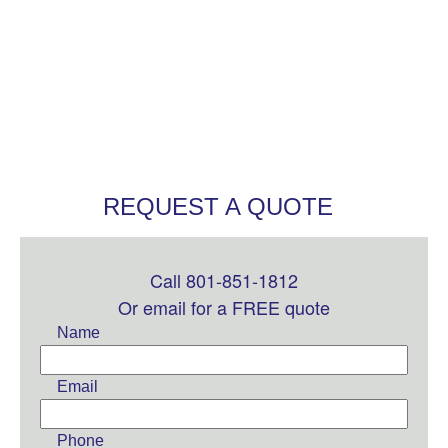
REQUEST A QUOTE
Call 801-851-1812
Leave
this
Or email for a FREE quote
field
Name
blank
Email
Phone