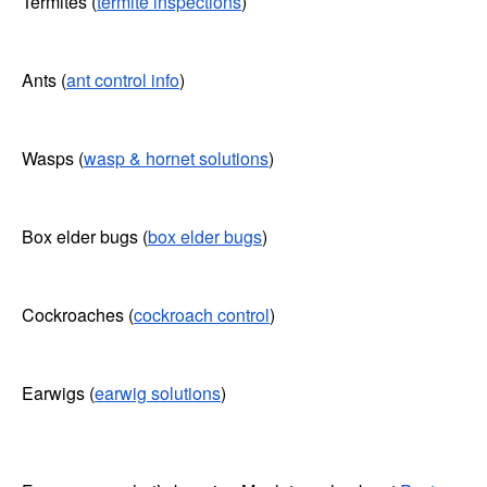
Termites (
termite inspections
)
Ants (
ant control info
)
Wasps (
wasp & hornet solutions
)
Box elder bugs (
box elder bugs
)
Cockroaches (
cockroach control
)
Earwigs (
earwig solutions
)