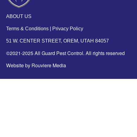
ABOUT US
Terms & Conditions
|
Privacy Policy
51 W. CENTER STREET, OREM, UTAH 84057
©2021-2025 All Guard Pest Control. All rights reserved
Website by Rouviere Media