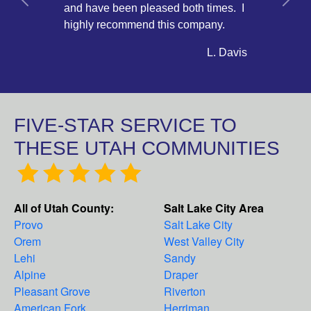
Previous
Next
and have been pleased both times. I
highly recommend this company.
L. Davis
FIVE-STAR SERVICE TO
THESE UTAH COMMUNITIES
All of Utah County:
Salt Lake City Area
Provo
Salt Lake City
Orem
West Valley City
Lehi
Sandy
Alpine
Draper
Pleasant Grove
Riverton
American Fork
Herriman