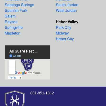
Saratoga Springs
South Jordan
Spanish Fork
West Jordan
Salem
Payson
Heber Valley
Springville
Park City
Mapleton
Midway
Heber City
801-851-1812