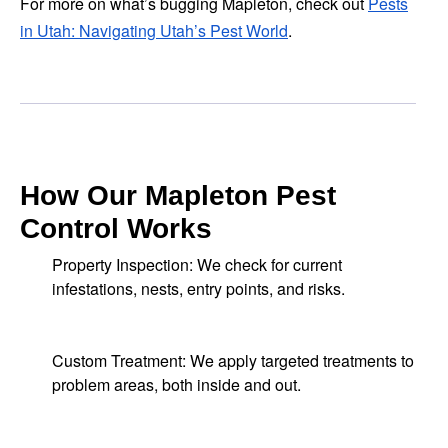
For more on what’s bugging Mapleton, check out
Pests
in Utah: Navigating Utah’s Pest World
.
How Our Mapleton Pest
Control Works
Property Inspection: We check for current
infestations, nests, entry points, and risks.
Custom Treatment: We apply targeted treatments to
problem areas, both inside and out.