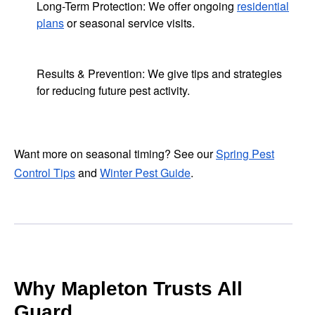
Long-Term Protection: We offer ongoing
residential
plans
or seasonal service visits.
Results & Prevention: We give tips and strategies
for reducing future pest activity.
Want more on seasonal timing? See our
Spring Pest
Control Tips
and
Winter Pest Guide
.
Why Mapleton Trusts All
Guard