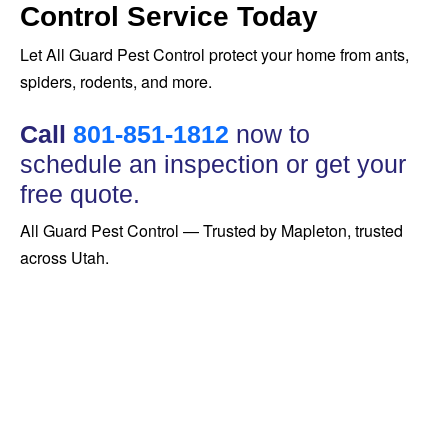
Control Service Today
Let All Guard Pest Control protect your home from ants,
spiders, rodents, and more.
Call
801-851-1812
now to
schedule an inspection or get your
free quote.
All Guard Pest Control — Trusted by Mapleton, trusted
across Utah.