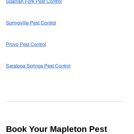
Spanish Fork Pest Control
Springville Pest Control
Provo Pest Control
Saratoga Springs Pest Control
Book Your Mapleton Pest