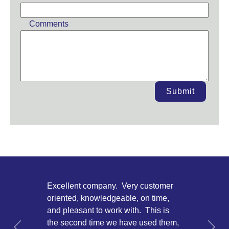
Comments
Submit
Excellent company. Very customer
oriented, knowledgeable, on time,
and pleasant to work with. This is
the second time we have used them,