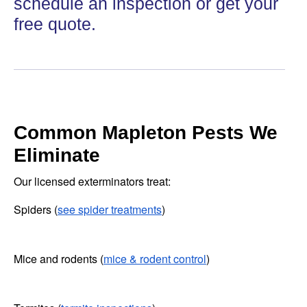
schedule an inspection or get your
free quote.
Common Mapleton Pests We
Eliminate
Our licensed exterminators treat:
Spiders (
see spider treatments
)
Mice and rodents (
mice & rodent control
)