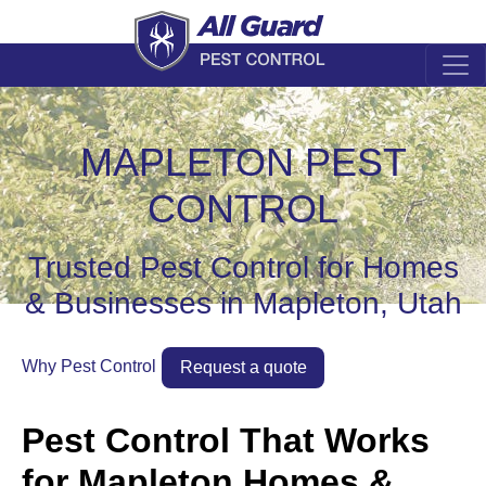
MAPLETON PEST
CONTROL
Trusted Pest Control for Homes
& Businesses in Mapleton, Utah
Why Pest Control
Request a quote
Pest Control That Works
for Mapleton Homes &