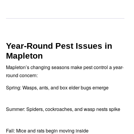
Year-Round Pest Issues in
Mapleton
Mapleton’s changing seasons make pest control a year-
round concern:
Spring: Wasps, ants, and box elder bugs emerge
Summer: Spiders, cockroaches, and wasp nests spike
Fall: Mice and rats begin moving inside