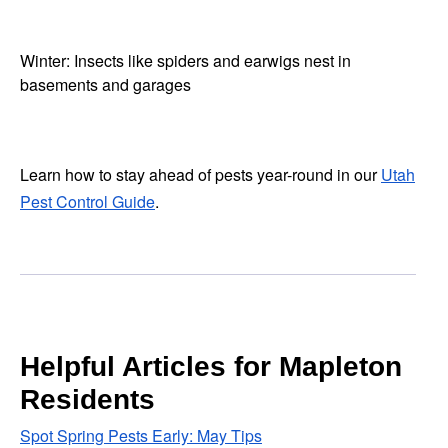
Winter: Insects like spiders and earwigs nest in
basements and garages
Learn how to stay ahead of pests year-round in our
Utah
Pest Control Guide
.
Helpful Articles for Mapleton
Residents
Spot Spring Pests Early: May Tips