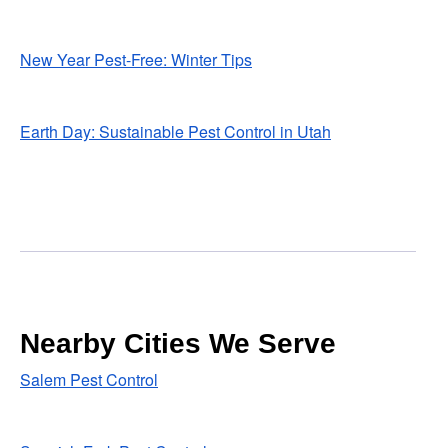
New Year Pest-Free: Winter Tips
Earth Day: Sustainable Pest Control in Utah
Nearby Cities We Serve
Salem Pest Control