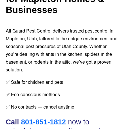
Businesses
All Guard Pest Control delivers trusted pest control in
Mapleton, Utah, tailored to the unique environment and
seasonal pest pressures of Utah County. Whether
you’re dealing with ants in the kitchen, spiders in the
basement, or rodents in the attic, we’ve got a proven
solution.
✅ Safe for children and pets
✅ Eco-conscious methods
✅ No contracts — cancel anytime
Call
801-851-1812
now to