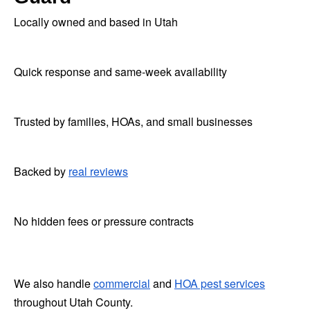
Locally owned and based in Utah
Quick response and same-week availability
Trusted by families, HOAs, and small businesses
Backed by
real reviews
No hidden fees or pressure contracts
We also handle
commercial
and
HOA pest services
throughout Utah County.