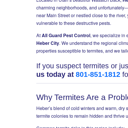
charming neighborhoods, and unfortunately—a
near Main Street or nestled close to the rive
vulnerable to these destructive pests.
At
All Guard Pest Control
, we specialize in 
Heber City
. We understand the regional clima
properties susceptible to termites, and we tai
If you suspect termites or j
us today at
801-851-1812
fo
Why Termites Are a Probl
Heber’s blend of cold winters and warm, dry 
termite colonies to remain hidden and thrive