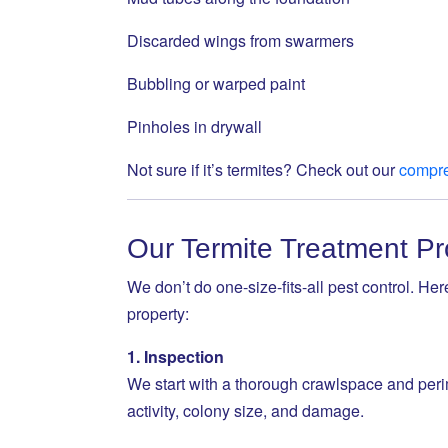
Discarded wings from swarmers
Bubbling or warped paint
Pinholes in drywall
Not sure if it’s termites? Check out our
compre
Our Termite Treatment P
We don’t do one-size-fits-all pest control. He
property:
1. Inspection
We start with a thorough crawlspace and perim
activity, colony size, and damage.