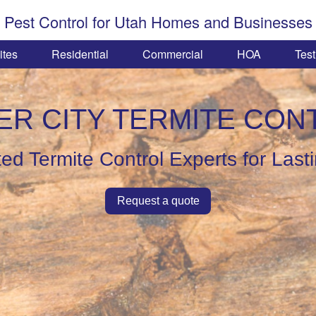
Pest Control for Utah Homes and Businesses
ites
Residential
Commercial
HOA
Test
ER CITY TERMITE CON
ed Termite Control Experts for Last
Request a quote