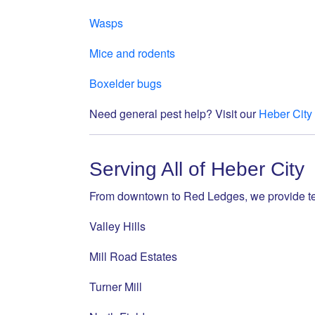
Wasps
Mice and rodents
Boxelder bugs
Need general pest help? Visit our
Heber City
Serving All of Heber City
From downtown to Red Ledges, we provide ter
Valley Hills
Mill Road Estates
Turner Mill