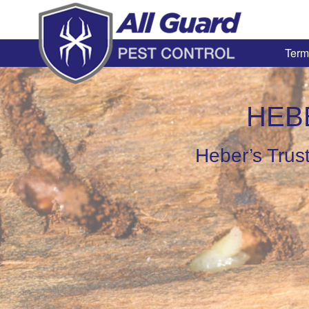
Term
HEB
Heber’s Trust