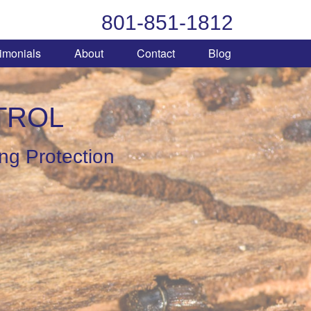
801-851-1812
imonials
About
Contact
Blog
TROL
ing Protection