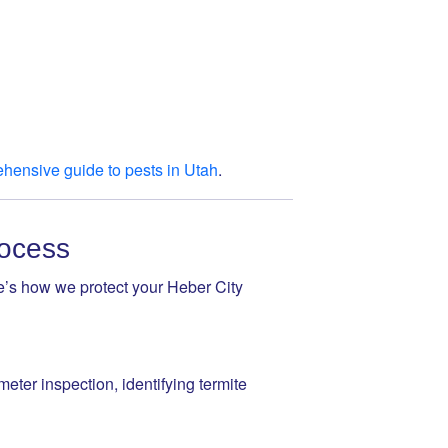
hensive guide to pests in Utah
.
rocess
re’s how we protect your Heber City
eter inspection, identifying termite