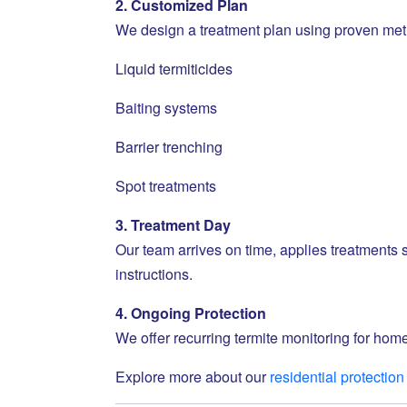
2. Customized Plan
We design a treatment plan using proven met
Liquid termiticides
Baiting systems
Barrier trenching
Spot treatments
3. Treatment Day
Our team arrives on time, applies treatments s
instructions.
4. Ongoing Protection
We offer recurring termite monitoring for home
Explore more about our
residential protection