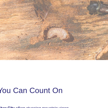
l You Can Count On
ber City
offers stunning mountain views,