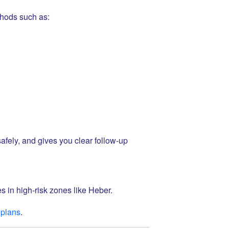
hods such as:
afely, and gives you clear follow-up
s in high-risk zones like Heber.
 plans
.