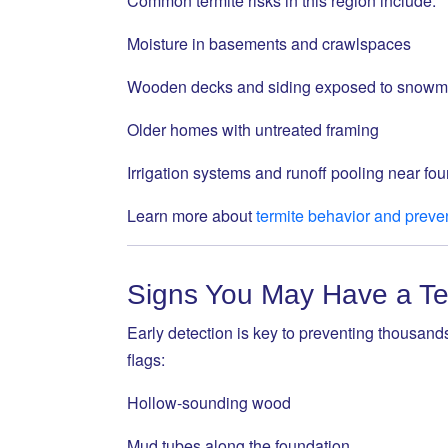
Common termite risks in this region include:
Moisture in basements and crawlspaces
Wooden decks and siding exposed to snowm
Older homes with untreated framing
Irrigation systems and runoff pooling near fo
Learn more about
termite behavior and preve
Signs You May Have a Ter
Early detection is key to preventing thousands
flags:
Hollow-sounding wood
Mud tubes along the foundation