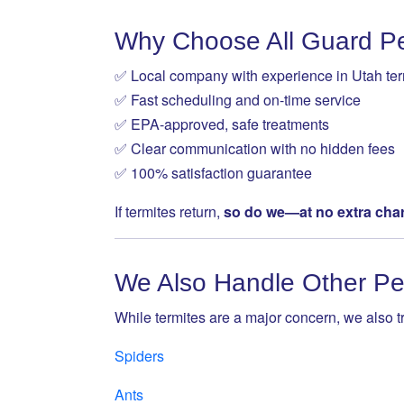
Why Choose All Guard Pe
✅ Local company with experience in Utah ter
✅ Fast scheduling and on-time service
✅ EPA-approved, safe treatments
✅ Clear communication with no hidden fees
✅ 100% satisfaction guarantee
If termites return,
so do we—at no extra cha
We Also Handle Other Pe
While termites are a major concern, we also tr
Spiders
Ants