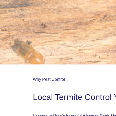
Why Pest Control
Local Termite Contro
Located in Utah’s beautiful Wasatch Back,
He