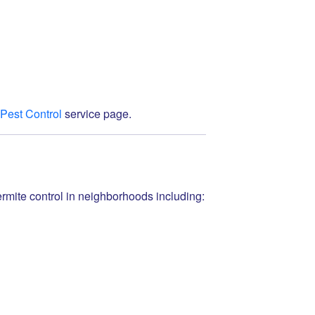
 Pest Control
service page.
mite control in neighborhoods including: