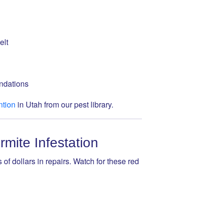
elt
undations
ntion
in Utah from our pest library.
mite Infestation
 of dollars in repairs. Watch for these red