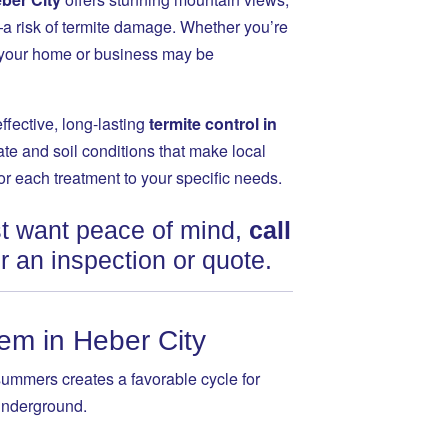
 risk of termite damage. Whether you’re
r, your home or business may be
effective, long-lasting
termite control in
te and soil conditions that make local
lor each treatment to your specific needs.
ust want peace of mind,
call
r an inspection or quote.
em in Heber City
summers creates a favorable cycle for
 underground.