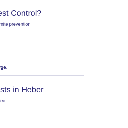
st Control?
mite prevention
rge
.
sts in Heber
eat: