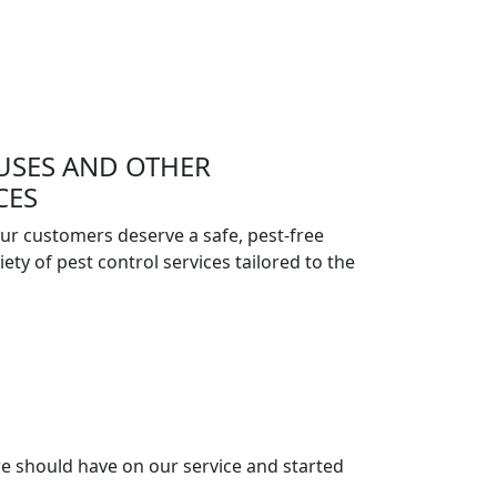
USES AND OTHER
CES
ur customers deserve a safe, pest-free
ety of pest control services tailored to the
e should have on our service and started