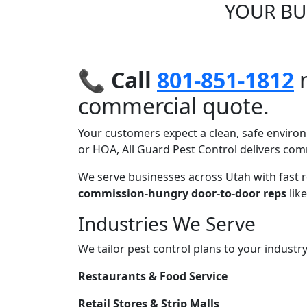
YOUR BU
📞
Call
801-851-1812
n
commercial quote.
Your customers expect a clean, safe environ
or HOA, All Guard Pest Control delivers comm
We serve businesses across Utah with fast 
commission-hungry door-to-door reps
like
Industries We Serve
We tailor pest control plans to your industr
Restaurants & Food Service
Retail Stores & Strip Malls