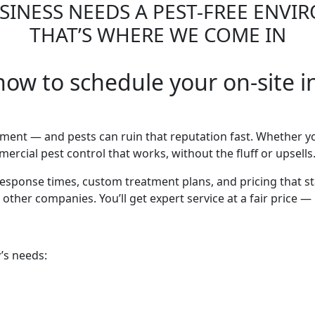
SINESS NEEDS A PEST-FREE ENV
THAT’S WHERE WE COME IN
ow to schedule your on-site in
ment — and pests can ruin that reputation fast. Whether yo
ercial pest control that works, without the fluff or upsell
response times, custom treatment plans, and pricing that 
 other companies. You’ll get expert service at a fair price —
y’s needs: