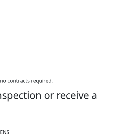
no contracts required.
spection or receive a