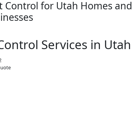
t Control for Utah Homes and
inesses
Termites
Residential
Commercial
ontrol Services in Utah 
2
quote