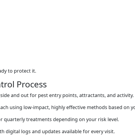
dy to protect it.
trol Process
side and out for pest entry points, attractants, and activity.
ach using low-impact, highly effective methods based on y
r quarterly treatments depending on your risk level.
h digital logs and updates available for every visit.