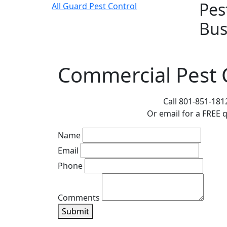
Pes
All Guard Pest Control
Bus
Commercial Pest C
Leave
Call 801-851-181
this
Or email for a FREE 
field
Name
blank
Email
Phone
Comments
Submit