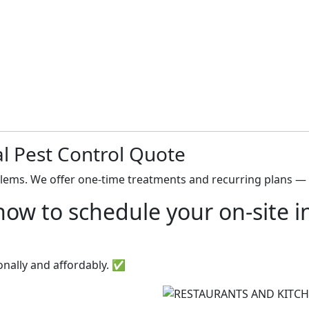
l Pest Control Quote
blems. We offer one-time treatments and recurring plans — 
ow to schedule your on-site in
onally and affordably. ✅
S