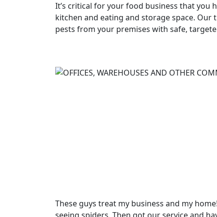
It’s critical for your food business that you 
kitchen and eating and storage space. Our t
pests from your premises with safe, target
These guys treat my business and my home! 
seeing spiders. Then got our service and ha