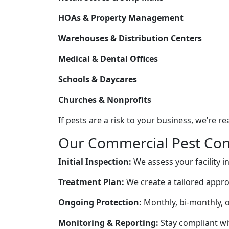
HOAs & Property Management
Warehouses & Distribution Centers
Medical & Dental Offices
Schools & Daycares
Churches & Nonprofits
If pests are a risk to your business, we’re rea
Our Commercial Pest Con
Initial Inspection:
We assess your facility in
Treatment Plan:
We create a tailored appro
Ongoing Protection:
Monthly, bi-monthly, o
Monitoring & Reporting:
Stay compliant wit