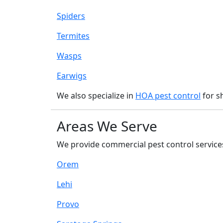
Spiders
Termites
Wasps
Earwigs
We also specialize in
HOA pest control
for s
Areas We Serve
We provide commercial pest control services
Orem
Lehi
Provo