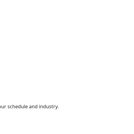
our schedule and industry.