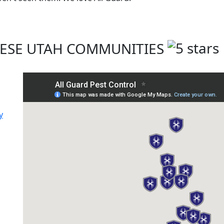
THESE UTAH COMMUNITIES
y