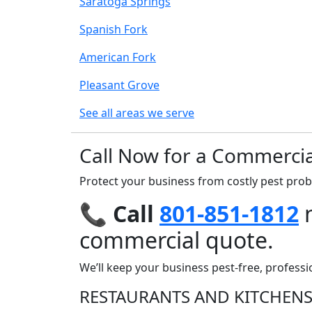
Saratoga Springs
Spanish Fork
American Fork
Pleasant Grove
See all areas we serve
Call Now for a Commercia
Protect your business from costly pest pro
📞
Call
801-851-1812
n
commercial quote.
We’ll keep your business pest-free, professi
RESTAURANTS AND KITCHEN