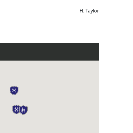
H. Taylor