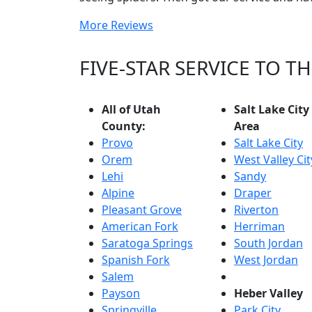
More Reviews
FIVE-STAR SERVICE TO 
All of Utah
Salt Lake City
County:
Area
Provo
Salt Lake City
Orem
West Valley Cit
Lehi
Sandy
Alpine
Draper
Pleasant Grove
Riverton
American Fork
Herriman
Saratoga Springs
South Jordan
Spanish Fork
West Jordan
Salem
Payson
Heber Valley
Springville
Park City