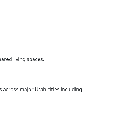
hared living spaces.
 across major Utah cities including: