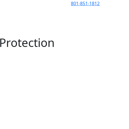
801-851-1812
HOA
Testimonials
About
Contact
Blog
Protection