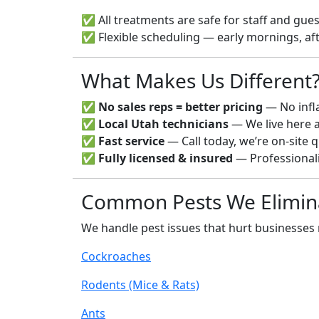
✅ All treatments are safe for staff and gue
✅ Flexible scheduling — early mornings, af
What Makes Us Different
✅
No sales reps = better pricing
— No infl
✅
Local Utah technicians
— We live here 
✅
Fast service
— Call today, we’re on-site q
✅
Fully licensed & insured
— Professionali
Common Pests We Elimin
We handle pest issues that hurt businesses
Cockroaches
Rodents (Mice & Rats)
Ants