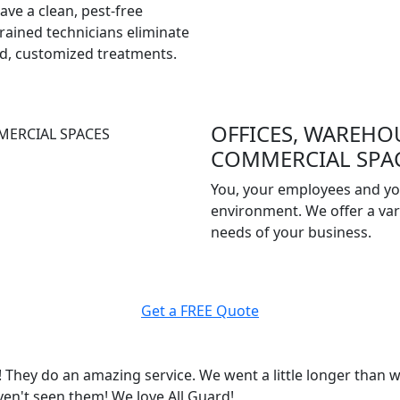
have a clean, pest-free
rained technicians eliminate
ed, customized treatments.
OFFICES, WAREHO
COMMERCIAL SPA
You, your employees and yo
environment. We offer a vari
needs of your business.
Get a FREE Quote
They do an amazing service. We went a little longer than w
ven't seen them! We love All Guard!