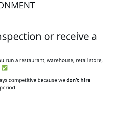
IRONMENT
spection or receive a
u run a restaurant, warehouse, retail store,
s. ✅
stays competitive because we
don’t hire
 period.