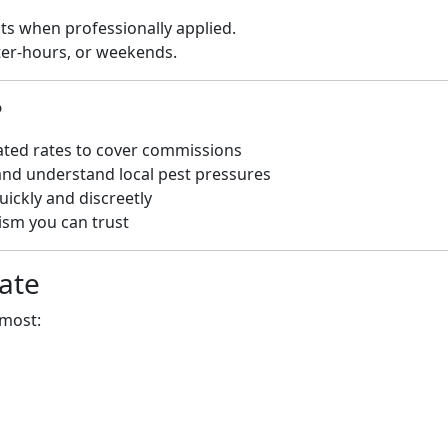
sts when professionally applied.
ter-hours, or weekends.
?
ated rates to cover commissions
and understand local pest pressures
uickly and discreetly
sm you can trust
ate
 most: