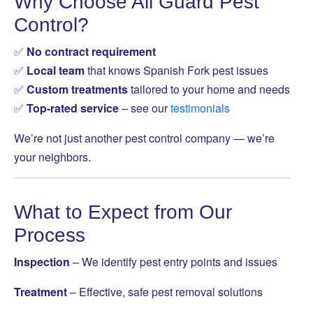
Why Choose All Guard Pest
Control?
✅
No contract requirement
✅
Local team
that knows Spanish Fork pest issues
✅
Custom treatments
tailored to your home and needs
✅
Top-rated service
– see our
testimonials
We’re not just another pest control company — we’re
your neighbors.
What to Expect from Our
Process
Inspection
– We identify pest entry points and issues
Treatment
– Effective, safe pest removal solutions