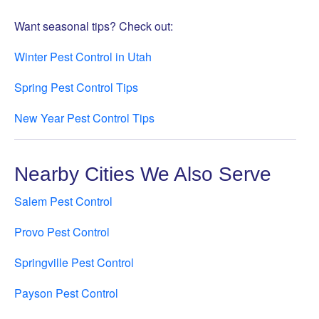
Want seasonal tips? Check out:
Winter Pest Control in Utah
Spring Pest Control Tips
New Year Pest Control Tips
Nearby Cities We Also Serve
Salem Pest Control
Provo Pest Control
Springville Pest Control
Payson Pest Control