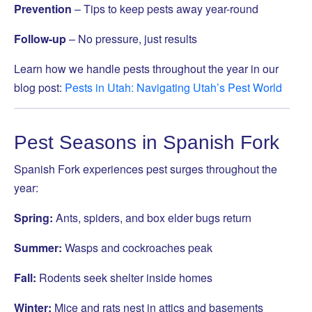
Prevention
– Tips to keep pests away year-round
Follow-up
– No pressure, just results
Learn how we handle pests throughout the year in our
blog post:
Pests in Utah: Navigating Utah’s Pest World
Pest Seasons in Spanish Fork
Spanish Fork experiences pest surges throughout the
year:
Spring:
Ants, spiders, and box elder bugs return
Summer:
Wasps and cockroaches peak
Fall:
Rodents seek shelter inside homes
Winter:
Mice and rats nest in attics and basements