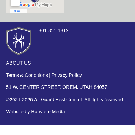
801-851-1812
ABOUT US
Terms & Conditions
|
Privacy Policy
51 W. CENTER STREET, OREM, UTAH 84057
©2021-2025 All Guard Pest Control. All rights reserved
Website by Rouviere Media