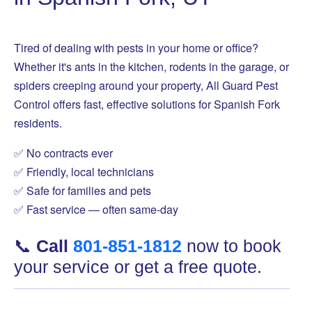
Tired of dealing with pests in your home or office?
Whether it's ants in the kitchen, rodents in the garage, or
spiders creeping around your property, All Guard Pest
Control offers fast, effective solutions for Spanish Fork
residents.
✅ No contracts ever
✅ Friendly, local technicians
✅ Safe for families and pets
✅ Fast service — often same-day
📞
Call
801-851-1812
now to book
your service or get a free quote.