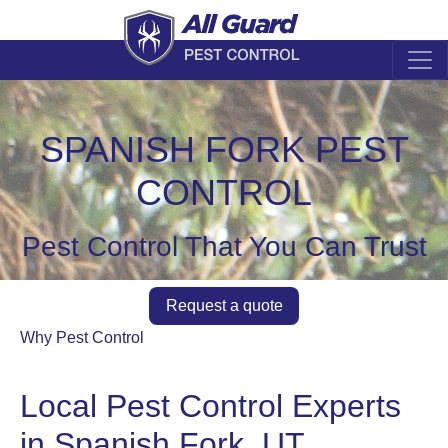
SPANISH FORK PEST
CONTROL
Pest Control That You Can Trust
Request a quote
Why Pest Control
Local Pest Control Experts
in Spanish Fork, UT