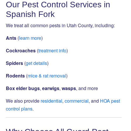
Our Pest Control Services in
Spanish Fork
We treat all common pests in Utah County, including:
Ants
(
learn more
)
Cockroaches
(
treatment info
)
Spiders
(
get details
)
Rodents
(
mice & rat removal
)
Box elder bugs
,
earwigs
,
wasps
, and more
We also provide
residential
,
commercial
, and
HOA pest
control plans
.