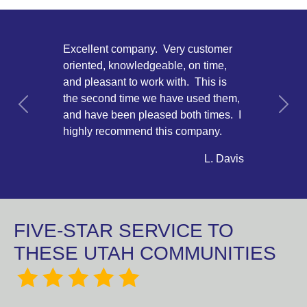
Excellent company. Very customer
oriented, knowledgeable, on time,
and pleasant to work with. This is
the second time we have used them,
Previous
Next
and have been pleased both times. I
highly recommend this company.
L. Davis
FIVE-STAR SERVICE TO
THESE UTAH COMMUNITIES