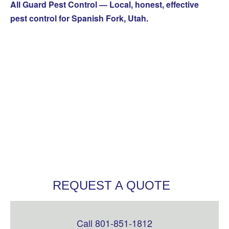
All Guard Pest Control — Local, honest, effective
pest control for Spanish Fork, Utah.
REQUEST A QUOTE
Call 801-851-1812
Leave