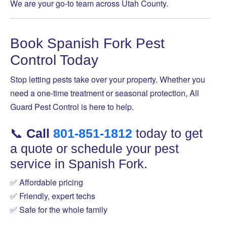
We are your go-to team across Utah County.
Book Spanish Fork Pest
Control Today
Stop letting pests take over your property. Whether you
need a one-time treatment or seasonal protection, All
Guard Pest Control is here to help.
📞
Call
801-851-1812
today to get
a quote or schedule your pest
service in Spanish Fork.
✅ Affordable pricing
✅ Friendly, expert techs
✅ Safe for the whole family