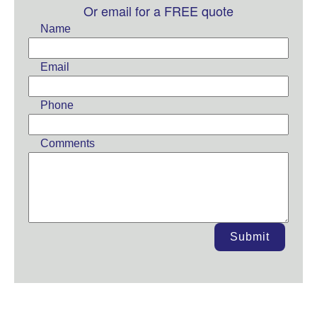
this
Or email for a FREE quote
field
Name
blank
Email
Phone
Comments
Submit