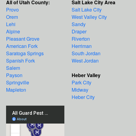
All of Utah County:
Salt Lake City Area
Provo
Salt Lake City
Orem
West Valley City
Lehi
Sandy
Alpine
Draper
Pleasant Grove
Riverton
American Fork
Herriman
Saratoga Springs
South Jordan
Spanish Fork
West Jordan
Salem
Payson
Heber Valley
Springville
Park City
Mapleton
Midway
Heber City