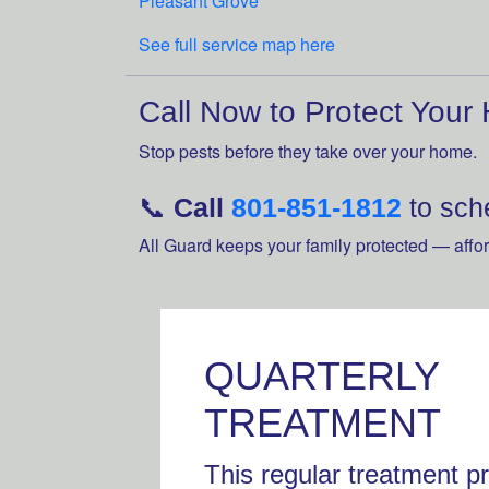
Pleasant Grove
See full service map here
Call Now to Protect Your
Stop pests before they take over your home.
📞
Call
801-851-1812
to sche
All Guard keeps your family protected — affor
QUARTERLY
TREATMENT
This regular treatment p