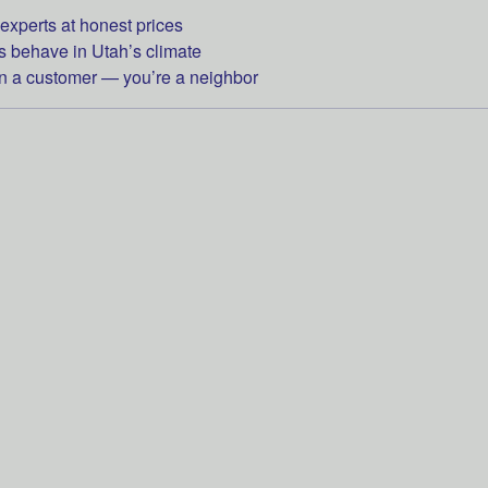
experts at honest prices
behave in Utah’s climate
 a customer — you’re a neighbor