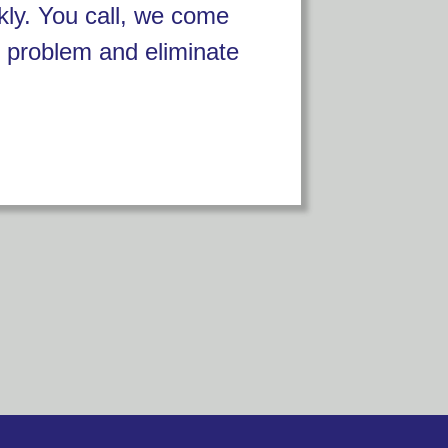
kly. You call, we come
 problem and eliminate