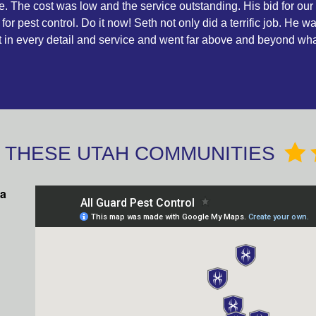
The cost was low and the service outstanding. His bid for our
 for pest control. Do it now! Seth not only did a terrific job. He 
ct in every detail and service and went far above and beyond wh
O THESE UTAH COMMUNITIES
ea