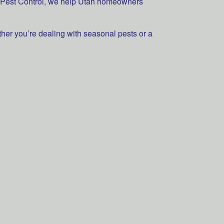
rd Pest Control, we help Utah homeowners
ther you’re dealing with seasonal pests or a