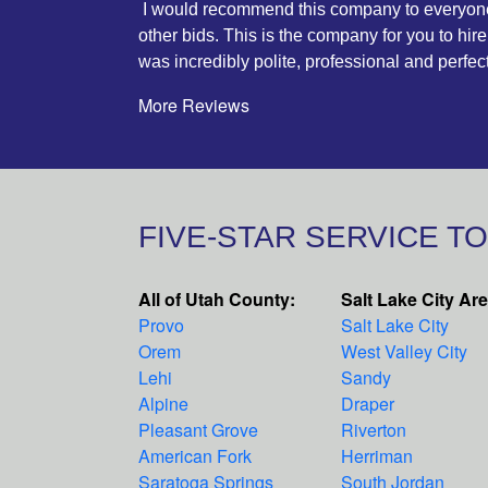
I would recommend this company to everyone. 
other bids. This is the company for you to hire
was incredibly polite, professional and perfe
More Reviews
FIVE-STAR SERVICE T
All of Utah County:
Salt Lake City Ar
Provo
Salt Lake City
Orem
West Valley City
Lehi
Sandy
Alpine
Draper
Pleasant Grove
Riverton
American Fork
Herriman
Saratoga Springs
South Jordan