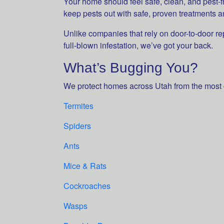
Your home should feel safe, clean, and pest-
keep pests out with safe, proven treatments a
Unlike companies that rely on door-to-door re
full-blown infestation, we’ve got your back.
What’s Bugging You?
We protect homes across Utah from the most
Termites
Spiders
Ants
Mice & Rats
Cockroaches
Wasps