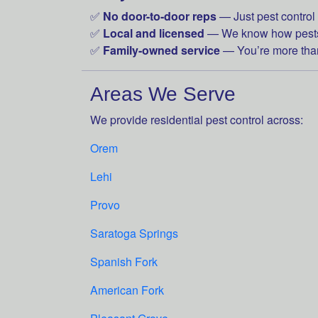
✅
No door-to-door reps
— Just pest control 
✅
Local and licensed
— We know how pests 
✅
Family-owned service
— You’re more than
Areas We Serve
We provide residential pest control across:
Orem
Lehi
Provo
Saratoga Springs
Spanish Fork
American Fork