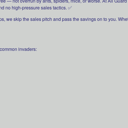
free — not overrun by ants, spiders, mice, or worse. At All Gua
nd no high-pressure sales tactics. ✅
ps, we skip the sales pitch and pass the savings on to you. Whe
 common invaders: