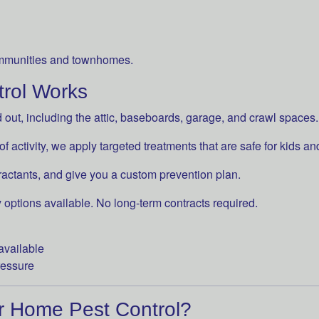
mmunities and townhomes.
rol Works
ut, including the attic, baseboards, garage, and crawl spaces.
 activity, we apply targeted treatments that are safe for kids an
ractants, and give you a custom prevention plan.
 options available. No long-term contracts required.
available
ressure
r Home Pest Control?