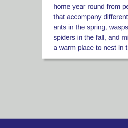
home year round from p
that accompany differen
ants in the spring, wasp
spiders in the fall, and m
a warm place to nest in t