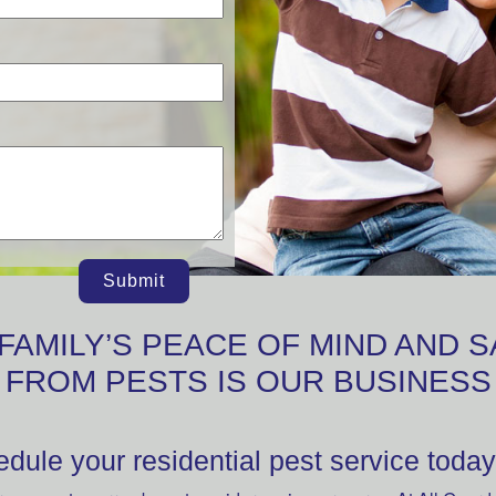
Submit
FAMILY’S PEACE OF MIND AND 
FROM PESTS IS OUR BUSINESS
dule your residential pest service today