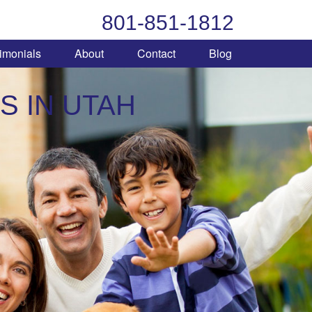
801-851-1812
imonials
About
Contact
Blog
S IN UTAH