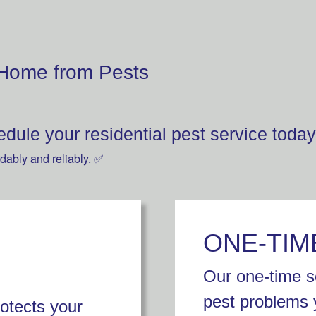
 Home from Pests
dule your residential pest service today
dably and reliably. ✅
ONE-TIM
Our one-time se
pest problems 
rotects your