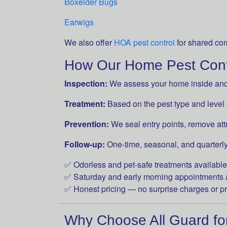
Boxelder Bugs
Earwigs
We also offer
HOA pest control
for shared co
How Our Home Pest Cont
Inspection:
We assess your home inside and o
Treatment:
Based on the pest type and level of
Prevention:
We seal entry points, remove att
Follow-up:
One-time, seasonal, and quarterly
✅ Odorless and pet-safe treatments available
✅ Saturday and early morning appointments 
✅ Honest pricing — no surprise charges or p
Why Choose All Guard fo