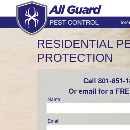
Term
RESIDENTIAL P
PROTECTION
Call 801-851-
Leave
this
Or email for a FR
field
blank
Name
Email