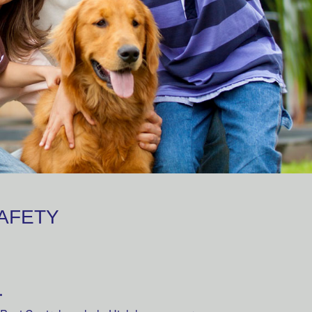
SAFETY
.