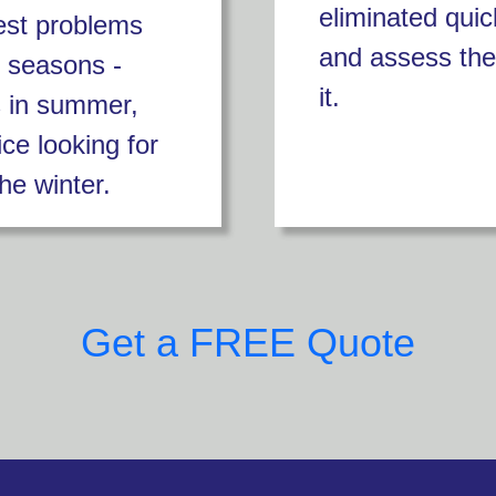
eliminated quic
est problems
and assess the
t seasons -
it.
s in summer,
ice looking for
he winter.
Get a FREE Quote