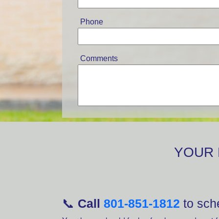
Phone
Comments
YOUR 
📞
Call
801-851-1812
to sche