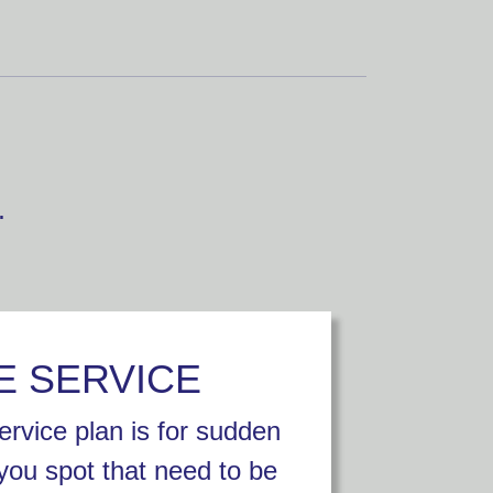
.
E SERVICE
rvice plan is for sudden
you spot that need to be