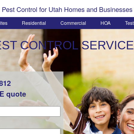
Pest Control for Utah Homes and Businesses
ites
Residential
Commercial
HOA
Test
EST CONTROL SERVICE
1812
EE quote