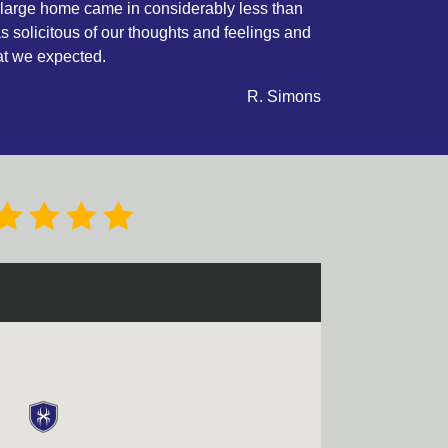
 large home came in considerably less than
was solicitous of our thoughts and feelings and
at we expected.
R. Simons