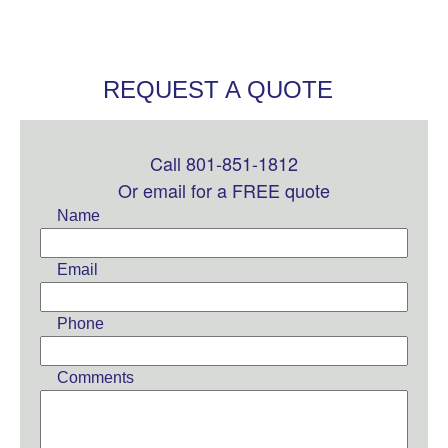
REQUEST A QUOTE
Call 801-851-1812
Leave
this
Or email for a FREE quote
field
Name
blank
Email
Phone
Comments