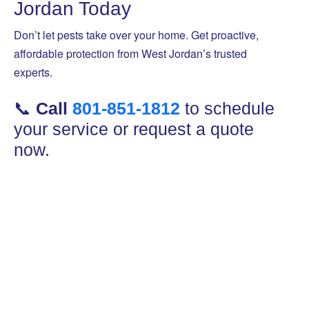
Jordan Today
Don’t let pests take over your home. Get proactive,
affordable protection from West Jordan’s trusted
experts.
📞
Call
801-851-1812
to schedule
your service or request a quote
now.