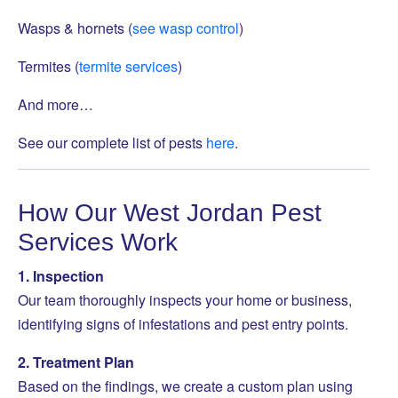
Wasps & hornets (
see wasp control
)
Termites (
termite services
)
And more…
See our complete list of pests
here
.
How Our West Jordan Pest
Services Work
1. Inspection
Our team thoroughly inspects your home or business,
identifying signs of infestations and pest entry points.
2. Treatment Plan
Based on the findings, we create a custom plan using