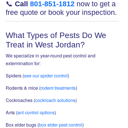
📞
Call
801-851-1812
now to get a
free quote or book your inspection.
What Types of Pests Do We
Treat in West Jordan?
We specialize in year-round pest control and
extermination for:
Spiders (
see our spider control
)
Rodents & mice (
rodent treatments
)
Cockroaches (
cockroach solutions
)
Ants (
ant control options
)
Box elder bugs (
box elder pest control
)