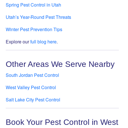
Spring Pest Control in Utah
Utah’s Year-Round Pest Threats
Winter Pest Prevention Tips
Explore our
full blog here
.
Other Areas We Serve Nearby
South Jordan Pest Control
West Valley Pest Control
Salt Lake City Pest Control
Book Your Pest Control in West