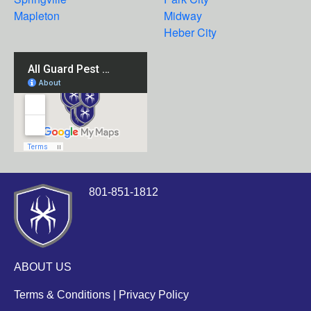
Mapleton
Midway
Heber City
801-851-1812
ABOUT US
Terms & Conditions
|
Privacy Policy