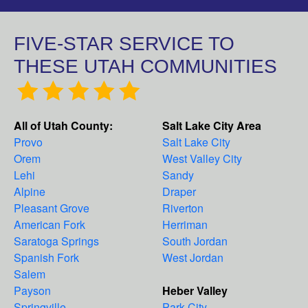
FIVE-STAR SERVICE TO
THESE UTAH COMMUNITIES
All of Utah County:
Salt Lake City Area
Provo
Salt Lake City
Orem
West Valley City
Lehi
Sandy
Alpine
Draper
Pleasant Grove
Riverton
American Fork
Herriman
Saratoga Springs
South Jordan
Spanish Fork
West Jordan
Salem
Payson
Heber Valley
Springville
Park City