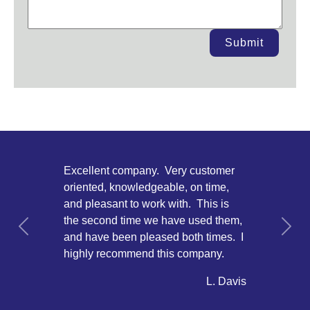
Submit
Excellent company. Very customer
oriented, knowledgeable, on time,
and pleasant to work with. This is
the second time we have used them,
Previous
Next
and have been pleased both times. I
highly recommend this company.
L. Davis