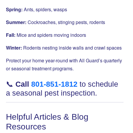
Spring:
Ants, spiders, wasps
Summer:
Cockroaches, stinging pests, rodents
Fall:
Mice and spiders moving indoors
Winter:
Rodents nesting inside walls and crawl spaces
Protect your home year-round with All Guard’s quarterly
or seasonal treatment programs.
📞
Call
801-851-1812
to schedule
a seasonal pest inspection.
Helpful Articles & Blog
Resources