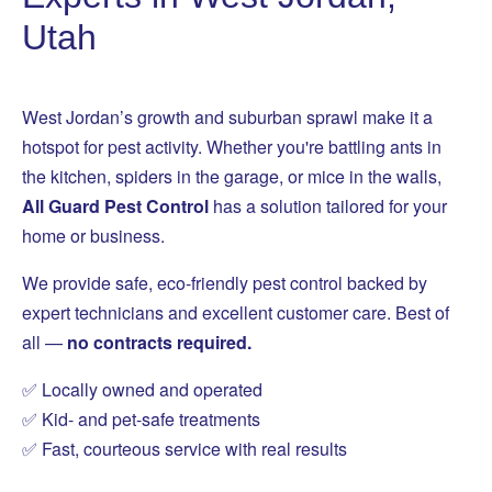
Utah
West Jordan’s growth and suburban sprawl make it a
hotspot for pest activity. Whether you're battling ants in
the kitchen, spiders in the garage, or mice in the walls,
All Guard Pest Control
has a solution tailored for your
home or business.
We provide safe, eco-friendly pest control backed by
expert technicians and excellent customer care. Best of
all —
no contracts required.
✅ Locally owned and operated
✅ Kid- and pet-safe treatments
✅ Fast, courteous service with real results