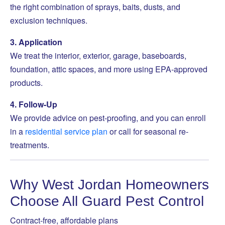
the right combination of sprays, baits, dusts, and
exclusion techniques.
3. Application
We treat the interior, exterior, garage, baseboards,
foundation, attic spaces, and more using EPA-approved
products.
4. Follow-Up
We provide advice on pest-proofing, and you can enroll
in a
residential service plan
or call for seasonal re-
treatments.
Why West Jordan Homeowners
Choose All Guard Pest Control
Contract-free, affordable plans