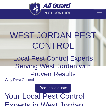
WEST JORDAN PEST
CONTROL
Local Pest Control Experts
Serving West Jordan with
Proven Results
Why Pest Control
Request a quote
Your Local Pest Control
Experts in West Jordan,