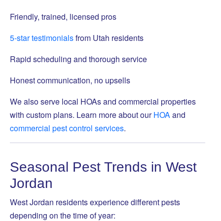
Friendly, trained, licensed pros
5-star testimonials
from Utah residents
Rapid scheduling and thorough service
Honest communication, no upsells
We also serve local HOAs and commercial properties
with custom plans. Learn more about our
HOA
and
commercial pest control services
.
Seasonal Pest Trends in West
Jordan
West Jordan residents experience different pests
depending on the time of year: