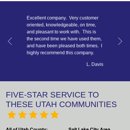
Excellent company. Very customer
oriented, knowledgeable, on time,
and pleasant to work with. This is
the second time we have used them,
Previous
Next
and have been pleased both times. I
highly recommend this company.
L. Davis
FIVE-STAR SERVICE TO
THESE UTAH COMMUNITIES
All of Utah County:
Salt Lake City Area