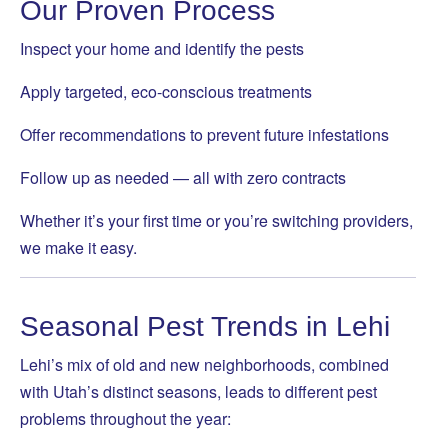
Our Proven Process
Inspect your home and identify the pests
Apply targeted, eco-conscious treatments
Offer recommendations to prevent future infestations
Follow up as needed — all with zero contracts
Whether it’s your first time or you’re switching providers,
we make it easy.
Seasonal Pest Trends in Lehi
Lehi’s mix of old and new neighborhoods, combined
with Utah’s distinct seasons, leads to different pest
problems throughout the year: