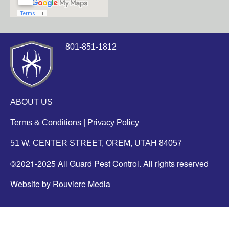
801-851-1812
ABOUT US
Terms & Conditions
|
Privacy Policy
51 W. CENTER STREET, OREM, UTAH 84057
©2021-2025 All Guard Pest Control. All rights reserved
Website by Rouviere Media