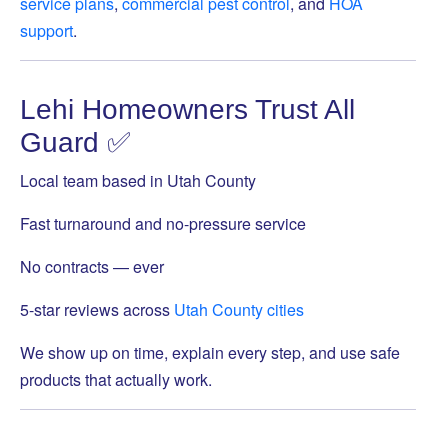
service plans
,
commercial pest control
, and
HOA
support
.
Lehi Homeowners Trust All
Guard ✅
Local team based in Utah County
Fast turnaround and no-pressure service
No contracts — ever
5-star reviews across
Utah County cities
We show up on time, explain every step, and use safe
products that actually work.