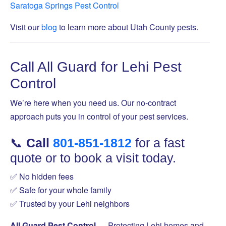
Saratoga Springs Pest Control
Visit our
blog
to learn more about Utah County pests.
Call All Guard for Lehi Pest
Control
We’re here when you need us. Our no-contract
approach puts you in control of your pest services.
📞
Call
801-851-1812
for a fast
quote or to book a visit today.
✅ No hidden fees
✅ Safe for your whole family
✅ Trusted by your Lehi neighbors
All Guard Pest Control
— Protecting Lehi homes and