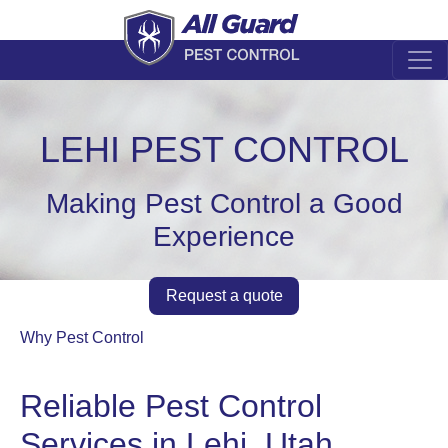
LEHI PEST CONTROL
Making Pest Control a Good
Experience
Request a quote
Why Pest Control
Reliable Pest Control
Services in Lehi, Utah