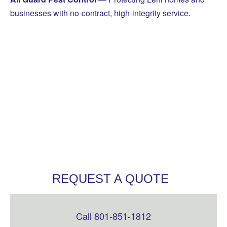
businesses with no-contract, high-integrity service.
REQUEST A QUOTE
Call 801-851-1812
Leave