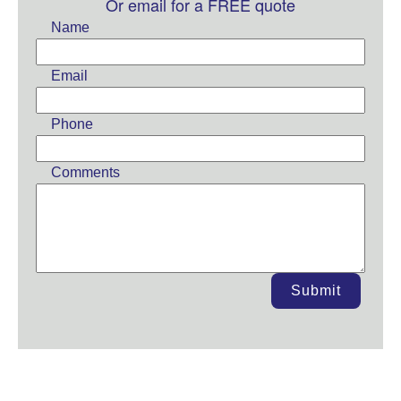
this
Or email for a FREE quote
field
Name
blank
Email
Phone
Comments
Submit