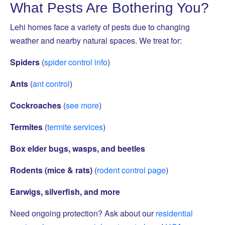
What Pests Are Bothering You?
Lehi homes face a variety of pests due to changing
weather and nearby natural spaces. We treat for:
Spiders
(
spider control info
)
Ants
(
ant control
)
Cockroaches
(
see more
)
Termites
(
termite services
)
Box elder bugs, wasps, and beetles
Rodents (mice & rats)
(
rodent control page
)
Earwigs, silverfish, and more
Need ongoing protection? Ask about our
residential