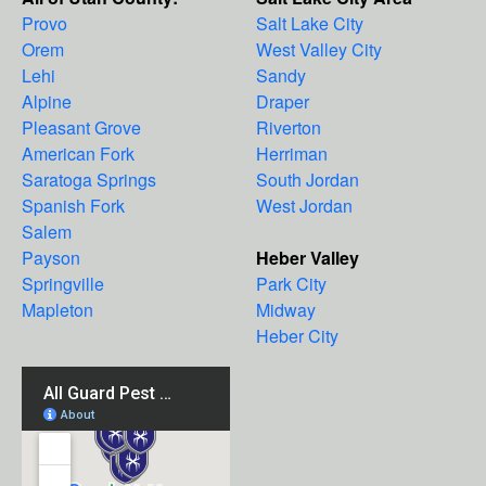
Provo
Salt Lake City
Orem
West Valley City
Lehi
Sandy
Alpine
Draper
Pleasant Grove
Riverton
American Fork
Herriman
Saratoga Springs
South Jordan
Spanish Fork
West Jordan
Salem
Payson
Heber Valley
Springville
Park City
Mapleton
Midway
Heber City