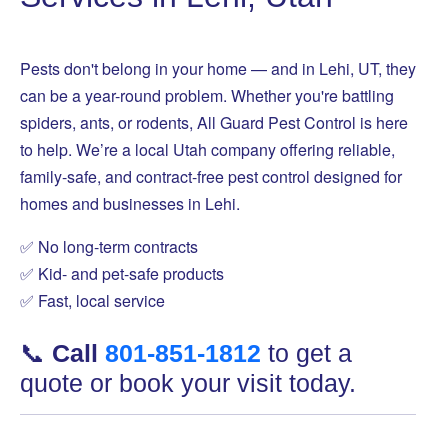
Pests don't belong in your home — and in Lehi, UT, they
can be a year-round problem. Whether you're battling
spiders, ants, or rodents, All Guard Pest Control is here
to help. We’re a local Utah company offering reliable,
family-safe, and contract-free pest control designed for
homes and businesses in Lehi.
✅ No long-term contracts
✅ Kid- and pet-safe products
✅ Fast, local service
📞
Call
801-851-1812
to get a
quote or book your visit today.