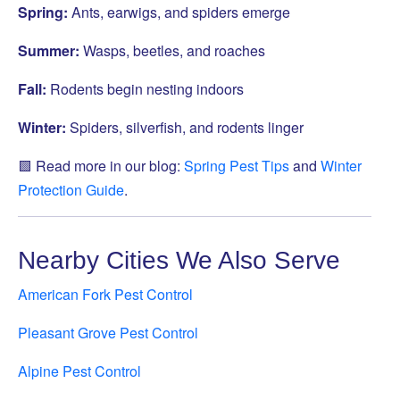
Spring:
Ants, earwigs, and spiders emerge
Summer:
Wasps, beetles, and roaches
Fall:
Rodents begin nesting indoors
Winter:
Spiders, silverfish, and rodents linger
🟩 Read more in our blog:
Spring Pest Tips
and
Winter
Protection Guide
.
Nearby Cities We Also Serve
American Fork Pest Control
Pleasant Grove Pest Control
Alpine Pest Control