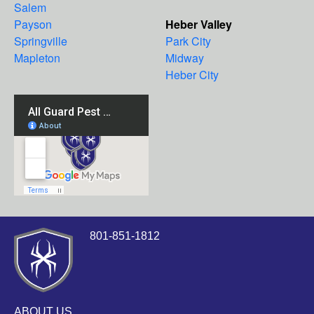
Salem
Payson
Heber Valley
Springville
Park City
Mapleton
Midway
Heber City
801-851-1812
ABOUT US