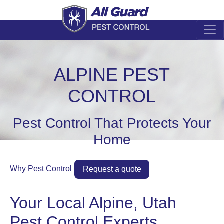
ALPINE PEST
CONTROL
Pest Control That Protects Your
Home
Why Pest Control
Request a quote
Your Local Alpine, Utah
Pest Control Experts