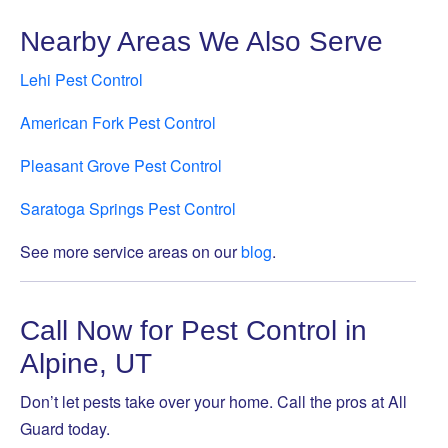
Nearby Areas We Also Serve
Lehi Pest Control
American Fork Pest Control
Pleasant Grove Pest Control
Saratoga Springs Pest Control
See more service areas on our
blog
.
Call Now for Pest Control in
Alpine, UT
Don’t let pests take over your home. Call the pros at All
Guard today.