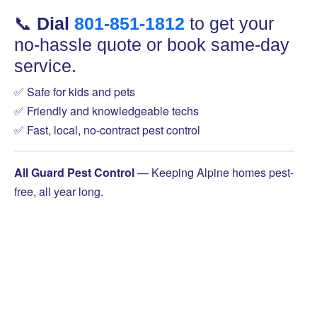
📞
Dial
801-851-1812
to get your
no-hassle quote or book same-day
service.
✅ Safe for kids and pets
✅ Friendly and knowledgeable techs
✅ Fast, local, no-contract pest control
All Guard Pest Control
— Keeping Alpine homes pest-
free, all year long.