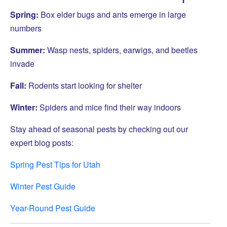
Spring:
Box elder bugs and ants emerge in large
numbers
Summer:
Wasp nests, spiders, earwigs, and beetles
invade
Fall:
Rodents start looking for shelter
Winter:
Spiders and mice find their way indoors
Stay ahead of seasonal pests by checking out our
expert blog posts:
Spring Pest Tips for Utah
Winter Pest Guide
Year-Round Pest Guide