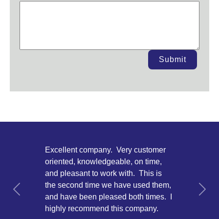
Submit
Excellent company. Very customer
oriented, knowledgeable, on time,
and pleasant to work with. This is
the second time we have used them,
Previous
Next
and have been pleased both times. I
highly recommend this company.