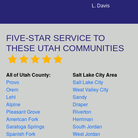
L. Davis
FIVE-STAR SERVICE TO
THESE UTAH COMMUNITIES
All of Utah County:
Salt Lake City Area
Provo
Salt Lake City
Orem
West Valley City
Lehi
Sandy
Alpine
Draper
Pleasant Grove
Riverton
American Fork
Herriman
Saratoga Springs
South Jordan
Spanish Fork
West Jordan