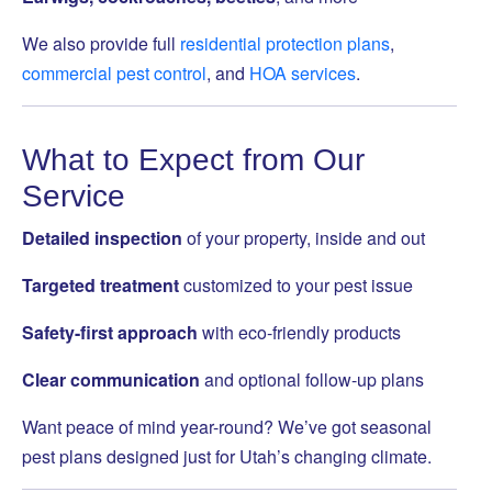
We also provide full
residential protection plans
,
commercial pest control
, and
HOA services
.
What to Expect from Our
Service
Detailed inspection
of your property, inside and out
Targeted treatment
customized to your pest issue
Safety-first approach
with eco-friendly products
Clear communication
and optional follow-up plans
Want peace of mind year-round? We’ve got seasonal
pest plans designed just for Utah’s changing climate.