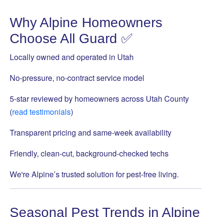
Why Alpine Homeowners
Choose All Guard ✅
Locally owned and operated in Utah
No-pressure, no-contract service model
5-star reviewed by homeowners across Utah County
(
read testimonials
)
Transparent pricing and same-week availability
Friendly, clean-cut, background-checked techs
We're Alpine’s trusted solution for pest-free living.
Seasonal Pest Trends in Alpine