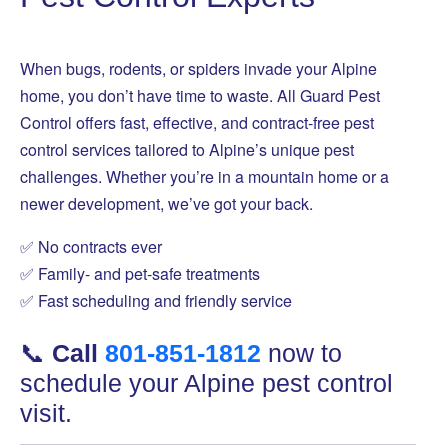
When bugs, rodents, or spiders invade your Alpine
home, you don’t have time to waste. All Guard Pest
Control offers fast, effective, and contract-free pest
control services tailored to Alpine’s unique pest
challenges. Whether you’re in a mountain home or a
newer development, we’ve got your back.
✅ No contracts ever
✅ Family- and pet-safe treatments
✅ Fast scheduling and friendly service
📞
Call
801-851-1812
now to
schedule your Alpine pest control
visit.