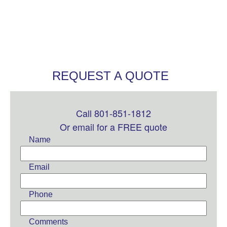
REQUEST A QUOTE
Call 801-851-1812
Leave
this
Or email for a FREE quote
field
Name
blank
Email
Phone
Comments