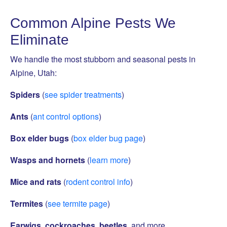
Common Alpine Pests We
Eliminate
We handle the most stubborn and seasonal pests in
Alpine, Utah:
Spiders
(
see spider treatments
)
Ants
(
ant control options
)
Box elder bugs
(
box elder bug page
)
Wasps and hornets
(
learn more
)
Mice and rats
(
rodent control info
)
Termites
(
see termite page
)
Earwigs, cockroaches, beetles
, and more