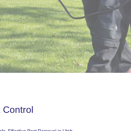
 Control
afe, Effective Pest Removal in Utah