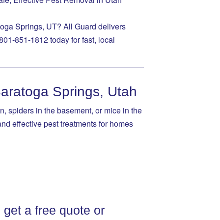
toga Springs, UT? All Guard delivers
 801-851-1812 today for fast, local
Saratoga Springs, Utah
n, spiders in the basement, or mice in the
and effective pest treatments for homes
get a free quote or