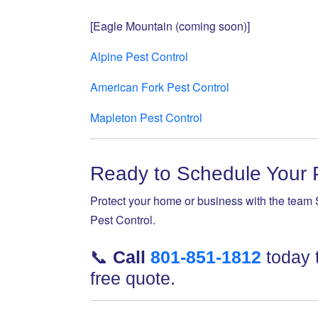
[Eagle Mountain (coming soon)]
Alpine Pest Control
American Fork Pest Control
Mapleton Pest Control
Ready to Schedule Your 
Protect your home or business with the team 
Pest Control.
📞
Call
801-851-1812
today 
free quote.