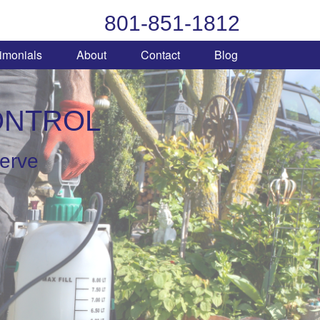
801-851-1812
imonials
About
Contact
Blog
ONTROL
serve