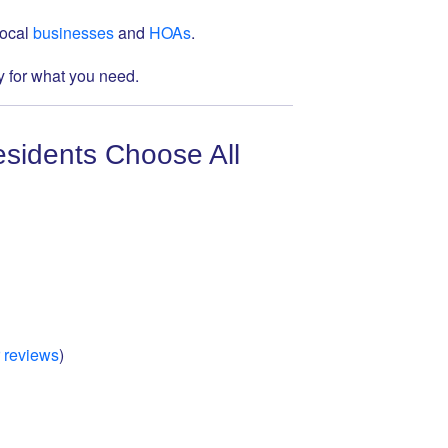
local
businesses
and
HOAs
.
 for what you need.
sidents Choose All
 reviews
)