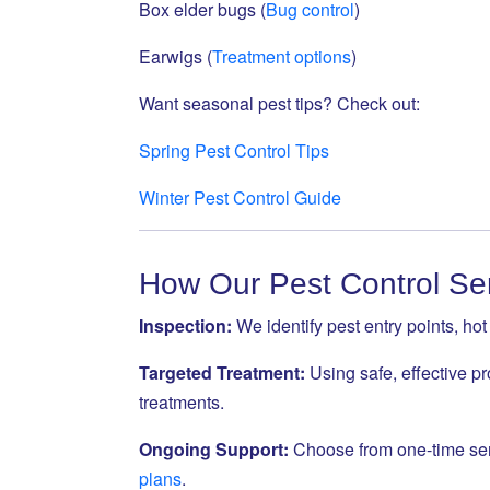
Box elder bugs (
Bug control
)
Earwigs (
Treatment options
)
Want seasonal pest tips? Check out:
Spring Pest Control Tips
Winter Pest Control Guide
How Our Pest Control Se
Inspection:
We identify pest entry points, ho
Targeted Treatment:
Using safe, effective pr
treatments.
Ongoing Support:
Choose from one-time ser
plans
.