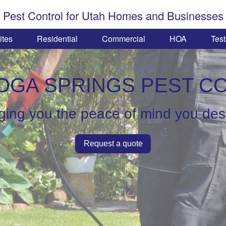
Pest Control for Utah Homes and Businesses
ites
Residential
Commercial
HOA
Test
OGA SPRINGS PEST C
ging you the peace of mind you de
Request a quote