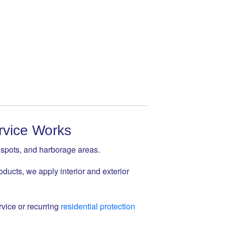
rvice Works
t spots, and harborage areas.
oducts, we apply interior and exterior
vice or recurring
residential protection