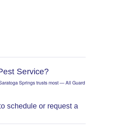
Pest Service?
Saratoga Springs trusts most — All Guard
to schedule or request a