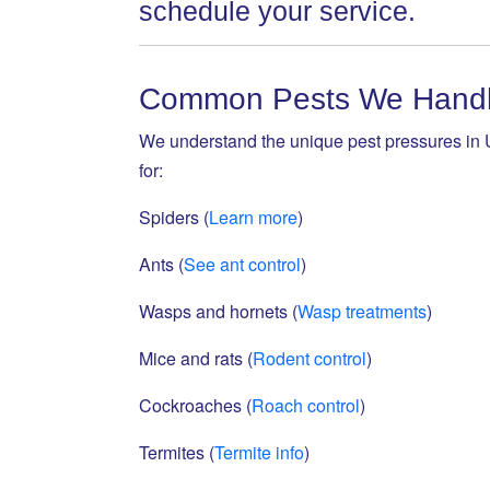
schedule your service.
Common Pests We Handle
We understand the unique pest pressures in U
for:
Spiders (
Learn more
)
Ants (
See ant control
)
Wasps and hornets (
Wasp treatments
)
Mice and rats (
Rodent control
)
Cockroaches (
Roach control
)
Termites (
Termite info
)