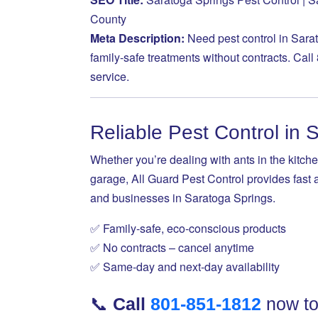
County
Meta Description:
Need pest control in Sara
family-safe treatments without contracts. Call
service.
Reliable Pest Control in 
Whether you’re dealing with ants in the kitche
garage, All Guard Pest Control provides fast 
and businesses in Saratoga Springs.
✅ Family-safe, eco-conscious products
✅ No contracts – cancel anytime
✅ Same-day and next-day availability
📞
Call
801-851-1812
now to 