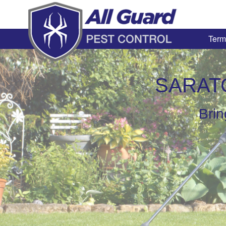
Term
SARAT
Brin