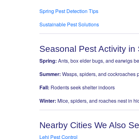
Spring Pest Detection Tips
Sustainable Pest Solutions
Seasonal Pest Activity in
Spring:
Ants, box elder bugs, and earwigs b
Summer:
Wasps, spiders, and cockroaches 
Fall:
Rodents seek shelter indoors
Winter:
Mice, spiders, and roaches nest in h
Nearby Cities We Also Se
Lehi Pest Control