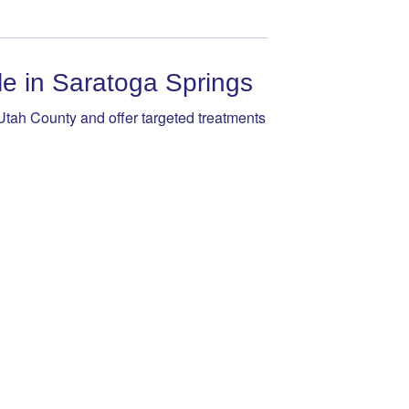
 in Saratoga Springs
tah County and offer targeted treatments