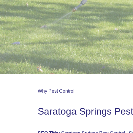
Why Pest Control
Saratoga Springs Pest
SEO Title:
Saratoga Springs Pest Control | S