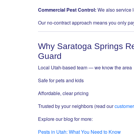
Commercial Pest Control:
We also service 
Our no-contract approach means you only pay
Why Saratoga Springs Re
Guard
Local Utah-based team — we know the area
Safe for pets and kids
Affordable, clear pricing
Trusted by your neighbors (read our
customer
Explore our blog for more:
Pests in Utah: What You Need to Know