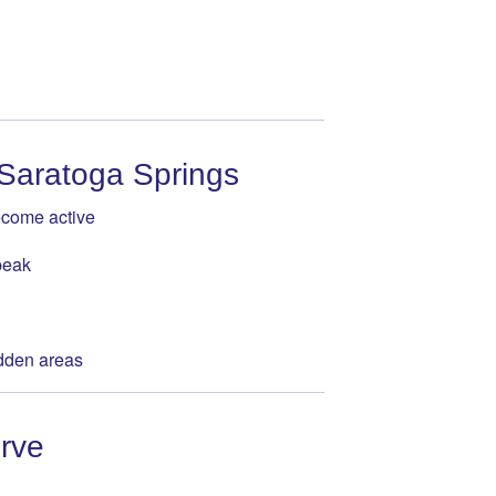
 Saratoga Springs
ecome active
peak
idden areas
rve