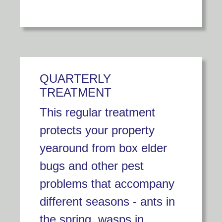
QUARTERLY
TREATMENT
This regular treatment
protects your property
yearound from box elder
bugs and other pest
problems that accompany
different seasons - ants in
the spring, wasps in