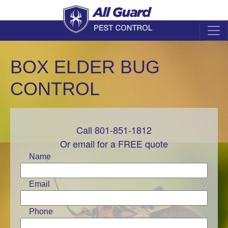
BOX ELDER BUG
CONTROL
Call 801-851-1812
Leave
this
Or email for a FREE quote
field
Name
blank
Email
Phone