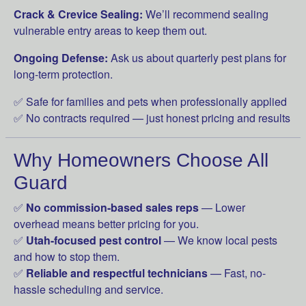
Crack & Crevice Sealing:
We’ll recommend sealing
vulnerable entry areas to keep them out.
Ongoing Defense:
Ask us about quarterly pest plans for
long-term protection.
✅ Safe for families and pets when professionally applied
✅ No contracts required — just honest pricing and results
Why Homeowners Choose All
Guard
✅
No commission-based sales reps
— Lower
overhead means better pricing for you.
✅
Utah-focused pest control
— We know local pests
and how to stop them.
✅
Reliable and respectful technicians
— Fast, no-
hassle scheduling and service.