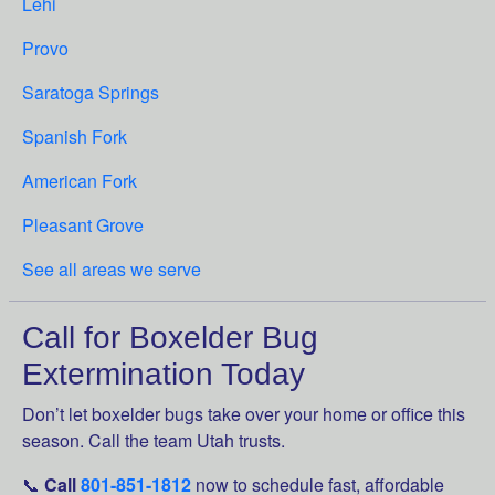
Lehi
Provo
Saratoga Springs
Spanish Fork
American Fork
Pleasant Grove
See all areas we serve
Call for Boxelder Bug
Extermination Today
Don’t let boxelder bugs take over your home or office this
season. Call the team Utah trusts.
📞
Call
801-851-1812
now to schedule fast, affordable