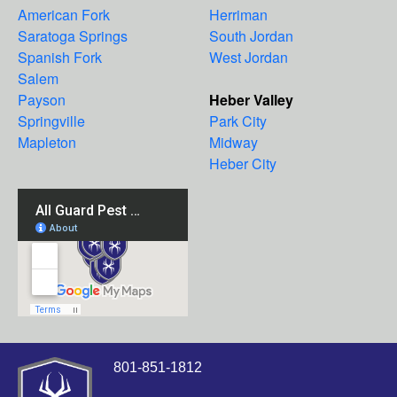
American Fork
Herriman
Saratoga Springs
South Jordan
Spanish Fork
West Jordan
Salem
Payson
Heber Valley
Springville
Park City
Mapleton
Midway
Heber City
801-851-1812