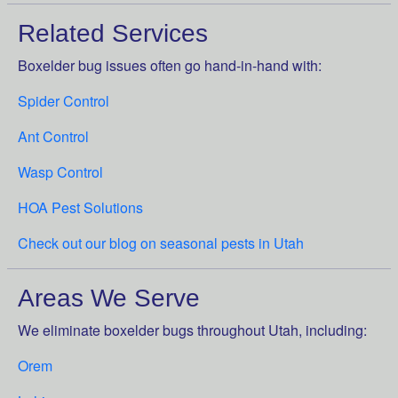
Related Services
Boxelder bug issues often go hand-in-hand with:
Spider Control
Ant Control
Wasp Control
HOA Pest Solutions
Check out our blog on seasonal pests in Utah
Areas We Serve
We eliminate boxelder bugs throughout Utah, including:
Orem