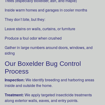
Trees (especially boxelder, ash, and maple)
Inside warm homes and garages in cooler months
They don’t bite, but they:
Leave stains on walls, curtains, or furniture
Produce a foul odor when crushed
Gather in large numbers around doors, windows, and
siding
Our Boxelder Bug Control
Process
Inspection:
We identify breeding and harboring areas
inside and outside the home.
Treatment:
We apply targeted insecticide treatments
along exterior walls, eaves, and entry points.