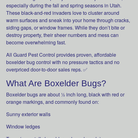
especially during the fall and spring seasons in Utah.
These black-and-red invaders love to cluster around
warm surfaces and sneak into your home through cracks,
siding gaps, or window frames. While they don’t bite or
destroy property, their sheer numbers and mess can
become overwhelming fast.
All Guard Pest Control provides proven, affordable
boxelder bug control with no pressure tactics and no
overpriced door-to-door sales reps. ✅
What Are Boxelder Bugs?
Boxelder bugs are about ½ inch long, black with red or
orange markings, and commonly found on:
Sunny exterior walls
Window ledges