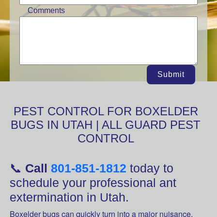
Comments
Submit
PEST CONTROL FOR BOXELDER
BUGS IN UTAH | ALL GUARD PEST
CONTROL
📞
Call
801-851-1812
today to
schedule your professional ant
extermination in Utah.
Boxelder bugs can quickly turn into a major nuisance,