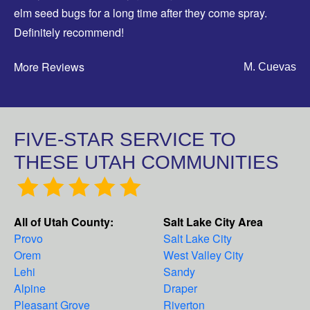
elm seed bugs for a long time after they come spray.
Definitely recommend!
More Reviews
M. Cuevas
FIVE-STAR SERVICE TO
THESE UTAH COMMUNITIES
All of Utah County:
Salt Lake City Area
Provo
Salt Lake City
Orem
West Valley City
Lehi
Sandy
Alpine
Draper
Pleasant Grove
Riverton