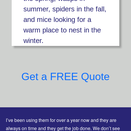
summer, spiders in the fall,
and mice looking for a
warm place to nest in the
winter.
Get a FREE Quote
I’ve been using them for over a year now and they are
always on time and they get the job done. We don’t see