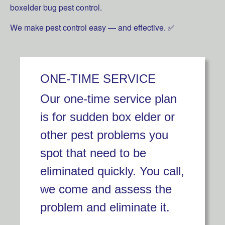
boxelder bug pest control.
We make pest control easy — and effective. ✅
ONE-TIME SERVICE
Our one-time service plan
is for sudden box elder or
other pest problems you
spot that need to be
eliminated quickly. You call,
we come and assess the
problem and eliminate it.