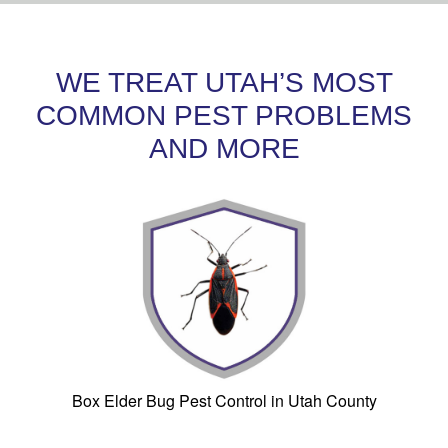
WE TREAT UTAH’S MOST
COMMON PEST PROBLEMS
AND MORE
Box Elder Bug Pest Control in Utah County