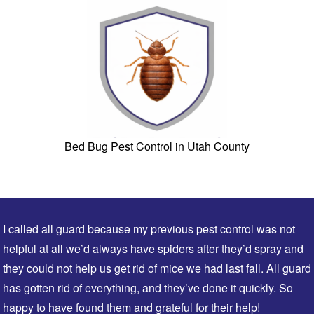
Bed Bug Pest Control in Utah County
I called all guard because my previous pest control was not
helpful at all we’d always have spiders after they’d spray and
they could not help us get rid of mice we had last fall. All guard
has gotten rid of everything, and they’ve done it quickly. So
happy to have found them and grateful for their help!