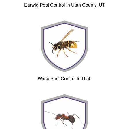
Earwig Pest Control in Utah County, UT
Wasp Pest Control in Utah