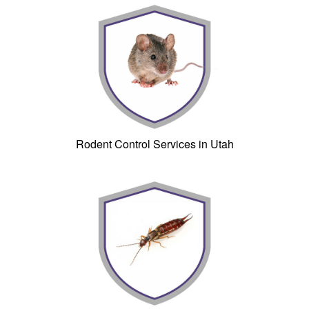
Rodent Control Services in Utah