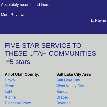
Absolutely recommend them.
More Reviews
L. Payne
FIVE-STAR SERVICE TO
THESE UTAH COMMUNITIES
All of Utah County:
Salt Lake City Area
Provo
Salt Lake City
Orem
West Valley City
Lehi
Sandy
Alpine
Draper
Pleasant Grove
Riverton