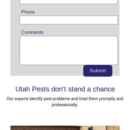
Phone
Comments
Submit
Utah Pests don't stand a chance
Our experts identify pest problems and treat them promptly and
professionally.