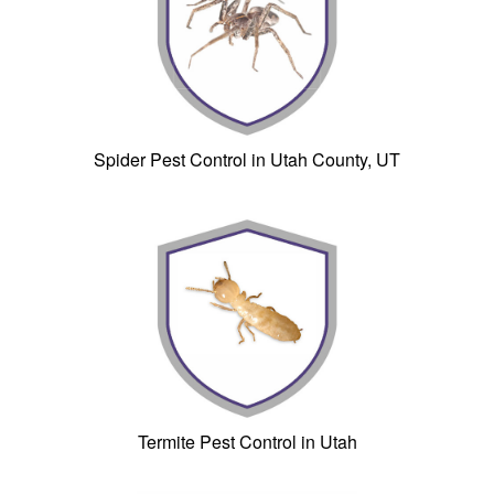
Spider Pest Control in Utah County, UT
Termite Pest Control in Utah