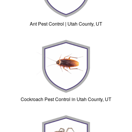
Ant Pest Control | Utah County, UT
Cockroach Pest Control in Utah County, UT