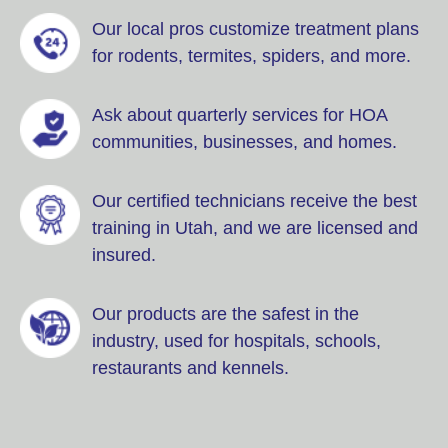
Our local pros customize treatment plans
for rodents, termites, spiders, and more.
Ask about quarterly services for HOA
communities, businesses, and homes.
Our certified technicians receive the best
training in Utah, and we are licensed and
insured.
Our products are the safest in the
industry, used for hospitals, schools,
restaurants and kennels.