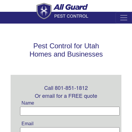
Pest Control for Utah
Homes and Businesses
Call 801-851-1812
Leave
this
Or email for a FREE quote
field
Name
blank
Email