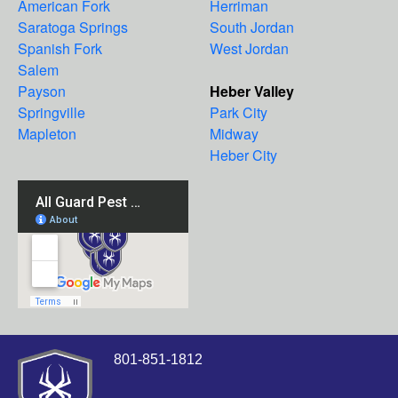
American Fork
Herriman
Saratoga Springs
South Jordan
Spanish Fork
West Jordan
Salem
Payson
Heber Valley
Springville
Park City
Mapleton
Midway
Heber City
801-851-1812