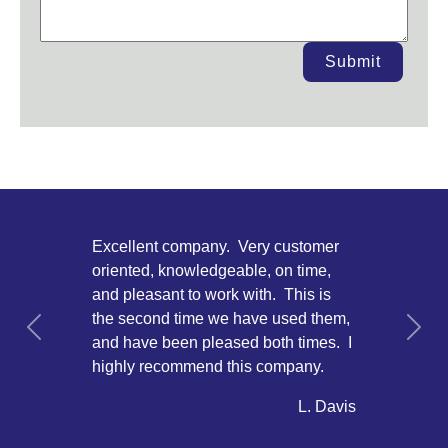
Submit
Excellent company. Very customer
oriented, knowledgeable, on time,
and pleasant to work with. This is
the second time we have used them,
Previous
Next
and have been pleased both times. I
highly recommend this company.
L. Davis