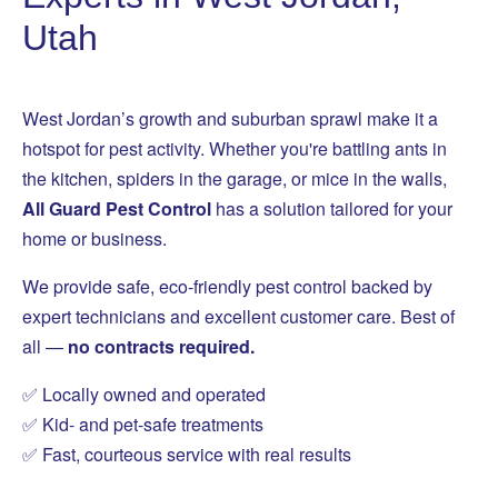
Utah
West Jordan’s growth and suburban sprawl make it a
hotspot for pest activity. Whether you're battling ants in
the kitchen, spiders in the garage, or mice in the walls,
All Guard Pest Control
has a solution tailored for your
home or business.
We provide safe, eco-friendly pest control backed by
expert technicians and excellent customer care. Best of
all —
no contracts required.
✅ Locally owned and operated
✅ Kid- and pet-safe treatments
✅ Fast, courteous service with real results