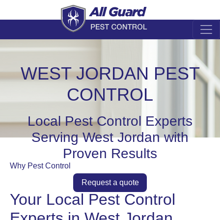
WEST JORDAN PEST
CONTROL
Local Pest Control Experts
Serving West Jordan with
Proven Results
Why Pest Control
Request a quote
Your Local Pest Control
Experts in West Jordan,