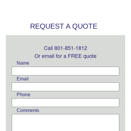
REQUEST A QUOTE
Call 801-851-1812
Leave
this
Or email for a FREE quote
field
Name
blank
Email
Phone
Comments