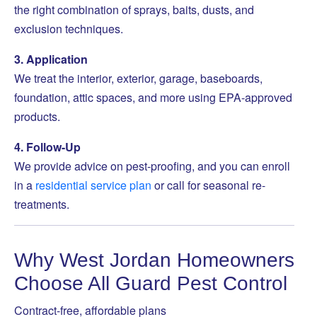
the right combination of sprays, baits, dusts, and
exclusion techniques.
3. Application
We treat the interior, exterior, garage, baseboards,
foundation, attic spaces, and more using EPA-approved
products.
4. Follow-Up
We provide advice on pest-proofing, and you can enroll
in a
residential service plan
or call for seasonal re-
treatments.
Why West Jordan Homeowners
Choose All Guard Pest Control
Contract-free, affordable plans