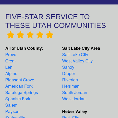
FIVE-STAR SERVICE TO
THESE UTAH COMMUNITIES
All of Utah County:
Salt Lake City Area
Provo
Salt Lake City
Orem
West Valley City
Lehi
Sandy
Alpine
Draper
Pleasant Grove
Riverton
American Fork
Herriman
Saratoga Springs
South Jordan
Spanish Fork
West Jordan
Salem
Payson
Heber Valley
Springville
Park City