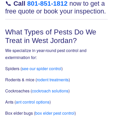
📞
Call
801-851-1812
now to get a
free quote or book your inspection.
What Types of Pests Do We
Treat in West Jordan?
We specialize in year-round pest control and
extermination for:
Spiders (
see our spider control
)
Rodents & mice (
rodent treatments
)
Cockroaches (
cockroach solutions
)
Ants (
ant control options
)
Box elder bugs (
box elder pest control
)