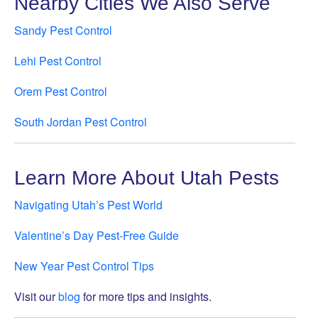
Nearby Cities We Also Serve
Sandy Pest Control
Lehi Pest Control
Orem Pest Control
South Jordan Pest Control
Learn More About Utah Pests
Navigating Utah’s Pest World
Valentine’s Day Pest-Free Guide
New Year Pest Control Tips
Visit our
blog
for more tips and insights.