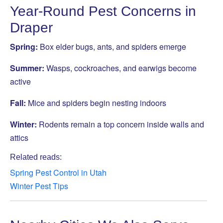
Year-Round Pest Concerns in
Draper
Spring:
Box elder bugs, ants, and spiders emerge
Summer:
Wasps, cockroaches, and earwigs become
active
Fall:
Mice and spiders begin nesting indoors
Winter:
Rodents remain a top concern inside walls and
attics
Related reads:
Spring Pest Control in Utah
Winter Pest Tips