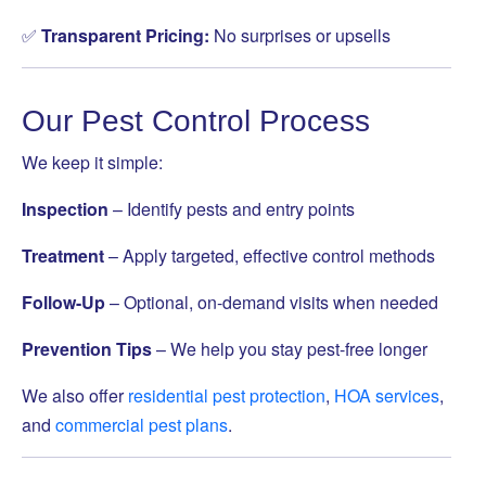
✅
Transparent Pricing:
No surprises or upsells
Our Pest Control Process
We keep it simple:
Inspection
– Identify pests and entry points
Treatment
– Apply targeted, effective control methods
Follow-Up
– Optional, on-demand visits when needed
Prevention Tips
– We help you stay pest-free longer
We also offer
residential pest protection
,
HOA services
,
and
commercial pest plans
.