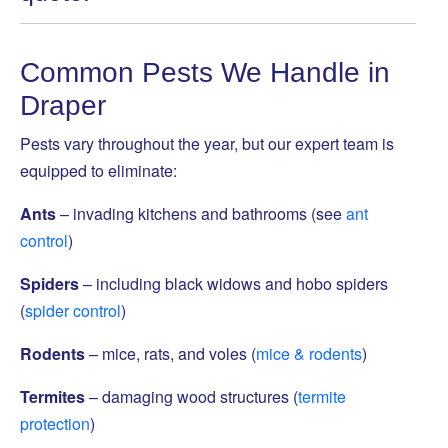
Common Pests We Handle in
Draper
Pests vary throughout the year, but our expert team is
equipped to eliminate:
Ants
– invading kitchens and bathrooms (see
ant
control
)
Spiders
– including black widows and hobo spiders
(
spider control
)
Rodents
– mice, rats, and voles (
mice & rodents
)
Termites
– damaging wood structures (
termite
protection
)