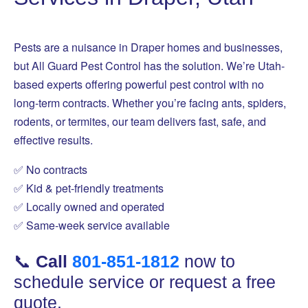
Pests are a nuisance in Draper homes and businesses,
but All Guard Pest Control has the solution. We’re Utah-
based experts offering powerful pest control with no
long-term contracts. Whether you’re facing ants, spiders,
rodents, or termites, our team delivers fast, safe, and
effective results.
✅ No contracts
✅ Kid & pet-friendly treatments
✅ Locally owned and operated
✅ Same-week service available
📞
Call
801-851-1812
now to
schedule service or request a free
quote.