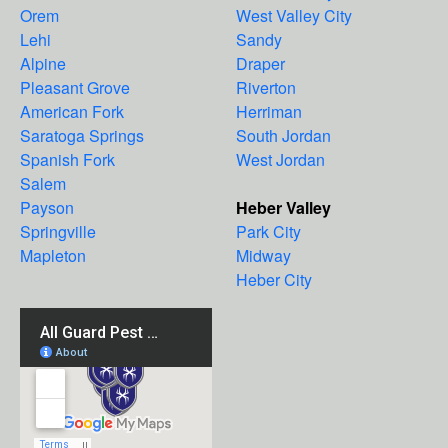
Orem
West Valley City
Lehi
Sandy
Alpine
Draper
Pleasant Grove
Riverton
American Fork
Herriman
Saratoga Springs
South Jordan
Spanish Fork
West Jordan
Salem
Payson
Heber Valley
Springville
Park City
Mapleton
Midway
Heber City