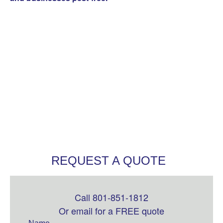
REQUEST A QUOTE
Call 801-851-1812
Leave
this
Or email for a FREE quote
field