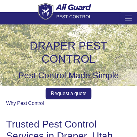
DRAPER PEST
CONTROL
Pest Control Made Simple
Request a quote
Why Pest Control
Trusted Pest Control
Services in Draper, Utah