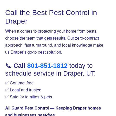
Call the Best Pest Control in
Draper
When it comes to protecting your home from pests,
choose the team that gets results. Our zero-contract
approach, fast turnaround, and local knowledge make
us Draper’s go-to pest solution.
📞
Call
801-851-1812
today to
schedule service in Draper, UT.
✅ Contract-free
✅ Local and trusted
✅ Safe for families & pets
All Guard Pest Control — Keeping Draper homes
and businesses pest-free.