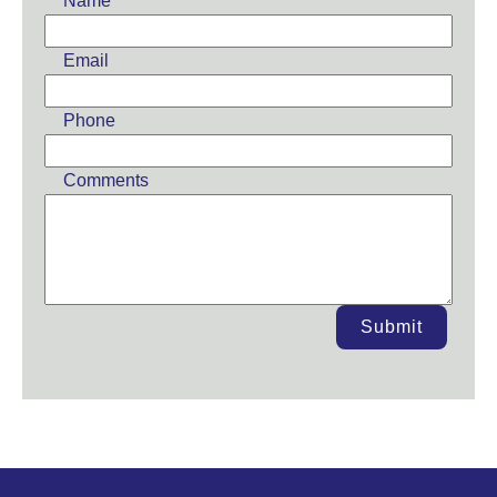
Name
blank
Email
Phone
Comments
Submit