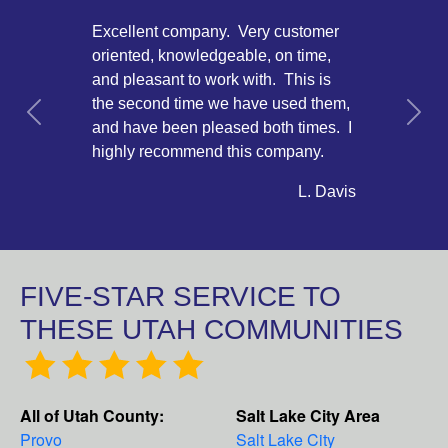
Excellent company. Very customer
oriented, knowledgeable, on time,
and pleasant to work with. This is
the second time we have used them,
Previous
Next
and have been pleased both times. I
highly recommend this company.
L. Davis
FIVE-STAR SERVICE TO
THESE UTAH COMMUNITIES
All of Utah County:
Salt Lake City Area
Provo
Salt Lake City