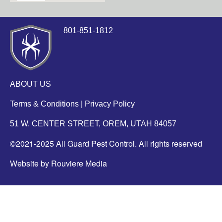
801-851-1812
ABOUT US
Terms & Conditions
|
Privacy Policy
51 W. CENTER STREET, OREM, UTAH 84057
©2021-2025 All Guard Pest Control. All rights reserved
Website by Rouviere Media