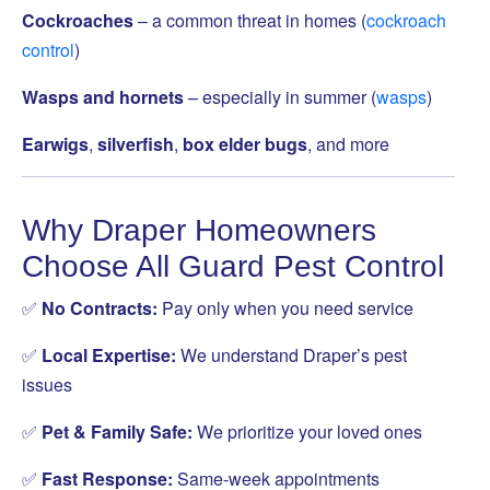
Cockroaches
– a common threat in homes (
cockroach
control
)
Wasps and hornets
– especially in summer (
wasps
)
Earwigs
,
silverfish
,
box elder bugs
, and more
Why Draper Homeowners
Choose All Guard Pest Control
✅
No Contracts:
Pay only when you need service
✅
Local Expertise:
We understand Draper’s pest
issues
✅
Pet & Family Safe:
We prioritize your loved ones
✅
Fast Response:
Same-week appointments