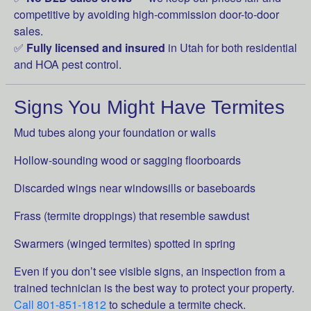
competitive by avoiding high-commission door-to-door
sales.
✅
Fully licensed and insured
in Utah for both residential
and HOA pest control.
Signs You Might Have Termites
Mud tubes along your foundation or walls
Hollow-sounding wood or sagging floorboards
Discarded wings near windowsills or baseboards
Frass (termite droppings) that resemble sawdust
Swarmers (winged termites) spotted in spring
Even if you don’t see visible signs, an inspection from a
trained technician is the best way to protect your property.
Call 801-851-1812
to schedule a termite check.