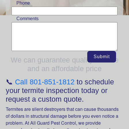
Phone
Comments
We are one of Utah's top termite
control services!
Submit
We can guarantee quality service
and an affordable price
📞
Call 801-851-1812
to schedule
your termite inspection today or
request a custom quote.
Termites are silent destroyers that can cause thousands
of dollars in structural damage before you even notice a
problem. At All Guard Pest Control, we provide