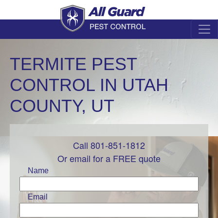
TERMITE PEST
CONTROL IN UTAH
COUNTY, UT
Call 801-851-1812
Leave
this
Or email for a FREE quote
field
Name
blank
Email