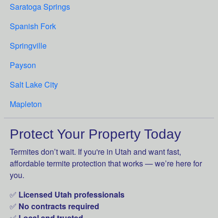
Saratoga Springs
Spanish Fork
Springville
Payson
Salt Lake City
Mapleton
Protect Your Property Today
Termites don’t wait. If you're in Utah and want fast,
affordable termite protection that works — we’re here for
you.
✅
Licensed Utah professionals
✅
No contracts required
✅
Local and trusted