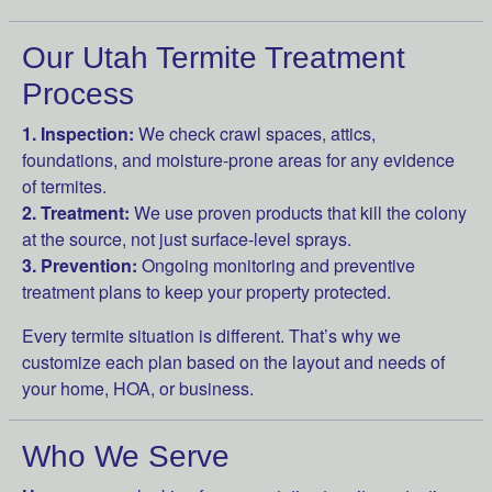
Our Utah Termite Treatment
Process
1. Inspection:
We check crawl spaces, attics,
foundations, and moisture-prone areas for any evidence
of termites.
2. Treatment:
We use proven products that kill the colony
at the source, not just surface-level sprays.
3. Prevention:
Ongoing monitoring and preventive
treatment plans to keep your property protected.
Every termite situation is different. That’s why we
customize each plan based on the layout and needs of
your home, HOA, or business.
Who We Serve