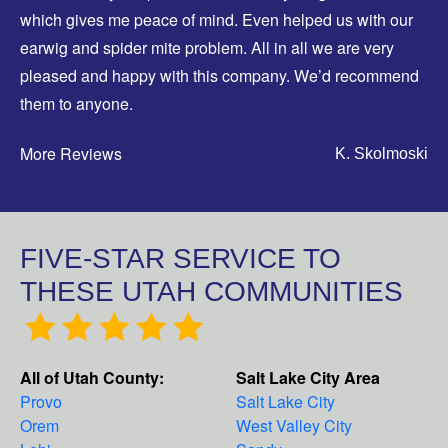
which gives me peace of mind. Even helped us with our
earwig and spider mite problem. All in all we are very
pleased and happy with this company. We’d recommend
them to anyone.
More Reviews
K. Skolmoski
FIVE-STAR SERVICE TO
THESE UTAH COMMUNITIES
All of Utah County:
Salt Lake City Area
Provo
Salt Lake City
Orem
West Valley City