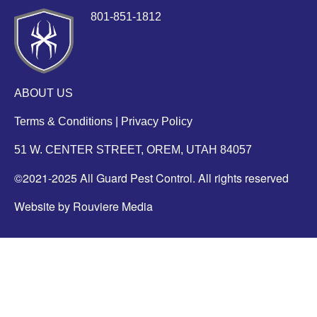
801-851-1812
ABOUT US
Terms & Conditions
|
Privacy Policy
51 W. CENTER STREET, OREM, UTAH 84057
©2021-2025 All Guard Pest Control. All rights reserved
Website by Rouviere Media