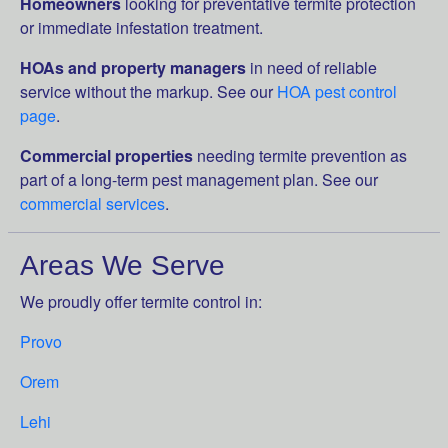
Homeowners
looking for preventative termite protection
or immediate infestation treatment.
HOAs and property managers
in need of reliable
service without the markup. See our
HOA pest control
page
.
Commercial properties
needing termite prevention as
part of a long-term pest management plan. See our
commercial services
.
Areas We Serve
We proudly offer termite control in:
Provo
Orem
Lehi