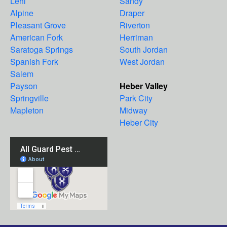
Lehi
Sandy
Alpine
Draper
Pleasant Grove
Riverton
American Fork
Herriman
Saratoga Springs
South Jordan
Spanish Fork
West Jordan
Salem
Payson
Heber Valley
Springville
Park City
Mapleton
Midway
Heber City