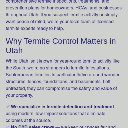
comprehensive termite inspections, treatments, and
prevention plans for homeowners, HOAs, and businesses
throughout Utah. If you suspect termite activity or simply
want peace of mind, we’re your local team of licensed
termite experts ready to help.
Why Termite Control Matters in
Utah
While Utah isn’t known for year-round termite activity like
the South, we’re no strangers to termite infestations.
Subterranean termites in particular thrive around wooden
structures, fences, foundations, and basements. Left
untreated, they can compromise the safety and value of
your property.
✅
We specialize in termite detection and treatment
using modern, low-impact solutions that eliminate
colonies at the source.
✅
No D2D sales crews
— we keep our prices fair and