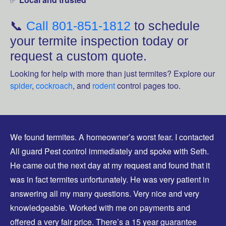
📞
Call 801-851-1812
to schedule
your termite inspection today or
request a custom quote.
Looking for help with more than just termites? Explore our
spider
,
cockroach
, and
rodent
control pages too.
We found termites. A homeowner’s worst fear. I contacted
All guard Pest control immediately and spoke with Seth.
He came out the next day at my request and found that it
was in fact termites unfortunately. He was very patient in
answering all my many questions. Very nice and very
knowledgeable. Worked with me on payments and
offered a very fair price. There’s a 15 year guarantee