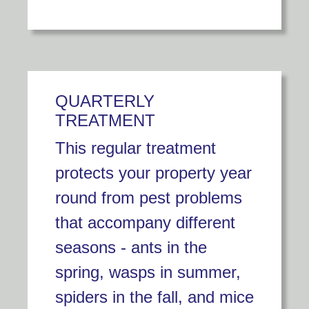
QUARTERLY
TREATMENT
This regular treatment
protects your property year
round from pest problems
that accompany different
seasons - ants in the
spring, wasps in summer,
spiders in the fall, and mice