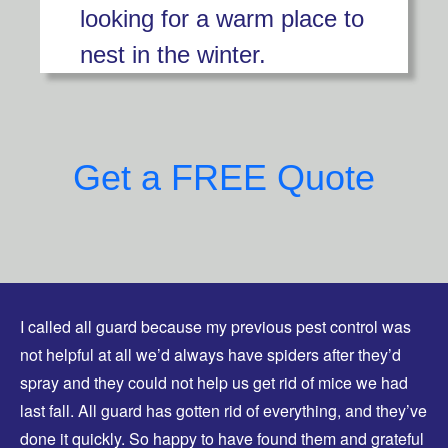
looking for a warm place to
nest in the winter.
Get a FREE Quote
I called all guard because my previous pest control was
not helpful at all we’d always have spiders after they’d
spray and they could not help us get rid of mice we had
last fall. All guard has gotten rid of everything, and they’ve
done it quickly. So happy to have found them and grateful