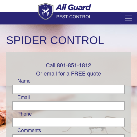
SPIDER CONTROL
Call 801-851-1812
Leave
this
Or email for a FREE quote
field
Name
blank
Email
Phone
Comments