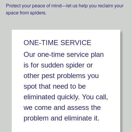
Protect your peace of mind—let us help you reclaim your
space from spiders.
ONE-TIME SERVICE
Our one-time service plan
is for sudden spider or
other pest problems you
spot that need to be
eliminated quickly. You call,
we come and assess the
problem and eliminate it.