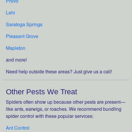
Provo
Lehi
Saratoga Springs
Pleasant Grove
Mapleton
and more!
Need help outside these areas? Just give us a call!
Other Pests We Treat
Spiders often show up because other pests are present—
like ants, earwigs, or roaches. We recommend bundling
spider control with these popular services:
Ant Control