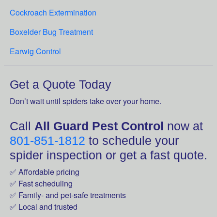
Cockroach Extermination
Boxelder Bug Treatment
Earwig Control
Get a Quote Today
Don’t wait until spiders take over your home.
Call
All Guard Pest Control
now at
801-851-1812
to schedule your
spider inspection or get a fast quote.
✅ Affordable pricing
✅ Fast scheduling
✅ Family- and pet-safe treatments
✅ Local and trusted