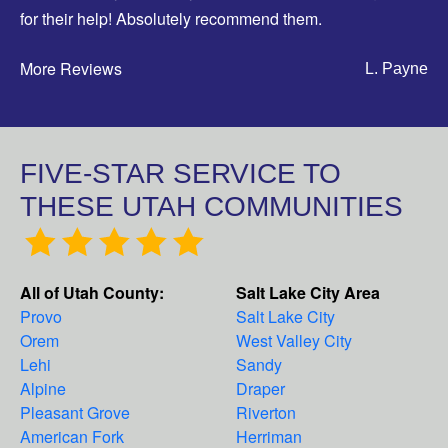
for their help! Absolutely recommend them.
More Reviews
L. Payne
FIVE-STAR SERVICE TO
THESE UTAH COMMUNITIES
All of Utah County:
Salt Lake City Area
Provo
Salt Lake City
Orem
West Valley City
Lehi
Sandy
Alpine
Draper
Pleasant Grove
Riverton
American Fork
Herriman