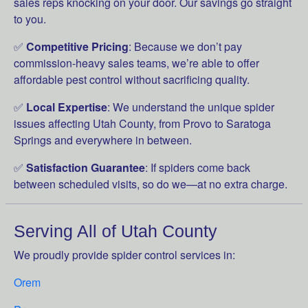
sales reps knocking on your door. Our savings go straight
to you.
✅
Competitive Pricing
: Because we don’t pay
commission-heavy sales teams, we’re able to offer
affordable pest control without sacrificing quality.
✅
Local Expertise
: We understand the unique spider
issues affecting Utah County, from Provo to Saratoga
Springs and everywhere in between.
✅
Satisfaction Guarantee
: If spiders come back
between scheduled visits, so do we—at no extra charge.
Serving All of Utah County
We proudly provide spider control services in:
Orem