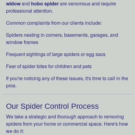
widow
and
hobo spider
are venomous and require
professional attention.
Common complaints from our clients include:
Spiders nesting in corners, basements, garages, and
window frames
Frequent sightings of large spiders or egg sacs
Fear of spider bites for children and pets
If you're noticing any of these issues, it's time to call in the
pros.
Our Spider Control Process
We take a strategic and thorough approach to removing
spiders from your home or commercial space. Here's how
we do it: