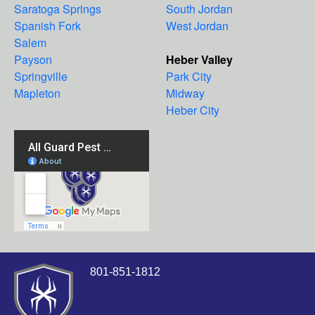
Saratoga Springs
South Jordan
Spanish Fork
West Jordan
Salem
Payson
Heber Valley
Springville
Park City
Mapleton
Midway
Heber City
801-851-1812