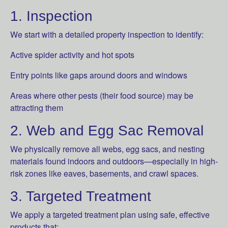
1. Inspection
We start with a detailed property inspection to identify:
Active spider activity and hot spots
Entry points like gaps around doors and windows
Areas where other pests (their food source) may be
attracting them
2. Web and Egg Sac Removal
We physically remove all webs, egg sacs, and nesting
materials found indoors and outdoors—especially in high-
risk zones like eaves, basements, and crawl spaces.
3. Targeted Treatment
We apply a targeted treatment plan using safe, effective
products that: