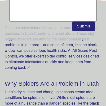
WE FRIGHTEN SPIDERS AWAY
Submit
If spiders have started showing up around your home or
business in Utah County, you’re not alone. These eight-
legged invaders are among the most common pest
problems in our area—and some of them, like the black
widow, can pose serious health risks. At All Guard Pest
Control, we offer expert spider control services designed
to eliminate infestations quickly and keep them from
coming back ✅
Why Spiders Are a Problem in Utah
Utah’s dry climate and changing seasons create ideal
conditions for spiders to thrive. While most spiders are
more of a nuisance than a danger, species like the
black