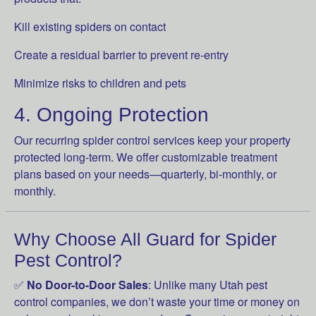
Kill existing spiders on contact
Create a residual barrier to prevent re-entry
Minimize risks to children and pets
4. Ongoing Protection
Our recurring spider control services keep your property
protected long-term. We offer customizable treatment
plans based on your needs—quarterly, bi-monthly, or
monthly.
Why Choose All Guard for Spider
Pest Control?
✅
No Door-to-Door Sales
: Unlike many Utah pest
control companies, we don’t waste your time or money on