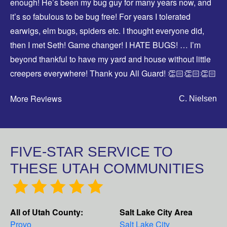
enough! He’s been my bug guy for many years now, and
it’s so fabulous to be bug free! For years I tolerated
earwigs, elm bugs, spiders etc. I thought everyone did,
then I met Seth! Game changer! I HATE BUGS! … I’m
beyond thankful to have my yard and house without little
creepers everywhere! Thank you All Guard! 👏🏻👏🏻👏🏻
More Reviews
C. Nielsen
FIVE-STAR SERVICE TO
THESE UTAH COMMUNITIES
All of Utah County:
Salt Lake City Area
Provo
Salt Lake City