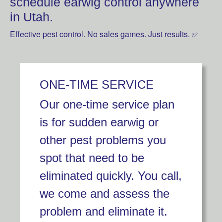
schedule earwig control anywhere
in Utah.
Effective pest control. No sales games. Just results. ✅
ONE-TIME SERVICE
Our one-time service plan
is for sudden earwig or
other pest problems you
spot that need to be
eliminated quickly. You call,
we come and assess the
problem and eliminate it.