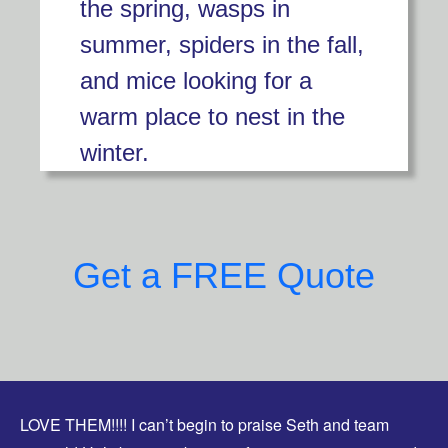
the spring, wasps in
summer, spiders in the fall,
and mice looking for a
warm place to nest in the
winter.
Get a FREE Quote
LOVE THEM!!!! I can’t begin to praise Seth and team