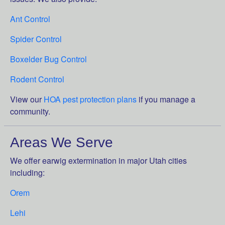
Ant Control
Spider Control
Boxelder Bug Control
Rodent Control
View our
HOA pest protection plans
if you manage a
community.
Areas We Serve
We offer earwig extermination in major Utah cities
including:
Orem
Lehi