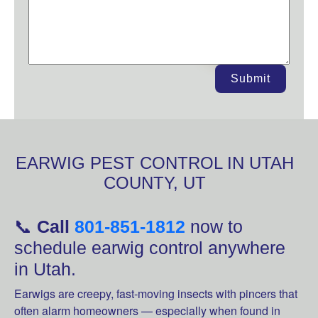
Submit
EARWIG PEST CONTROL IN UTAH
COUNTY, UT
📞
Call
801-851-1812
now to
schedule earwig control anywhere
in Utah.
Earwigs are creepy, fast-moving insects with pincers that
often alarm homeowners — especially when found in