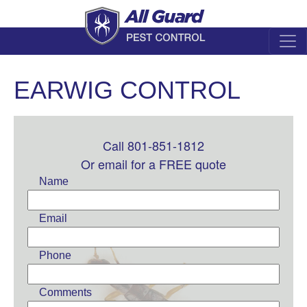
EARWIG CONTROL
Call 801-851-1812
Leave
this
Or email for a FREE quote
field
Name
blank
Email
Phone
Comments