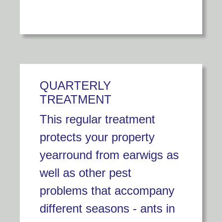
QUARTERLY
TREATMENT
This regular treatment
protects your property
yearround from earwigs as
well as other pest
problems that accompany
different seasons - ants in