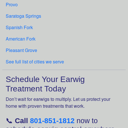
Provo
Saratoga Springs
Spanish Fork
American Fork
Pleasant Grove
See full list of cities we serve
Schedule Your Earwig
Treatment Today
Don’t wait for earwigs to multiply. Let us protect your
home with proven treatments that work.
📞
Call
801-851-1812
now to