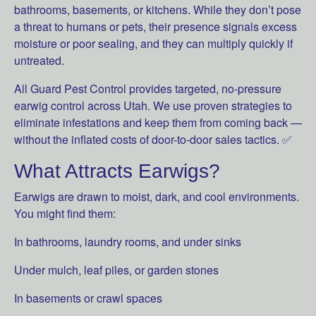
bathrooms, basements, or kitchens. While they don’t pose
a threat to humans or pets, their presence signals excess
moisture or poor sealing, and they can multiply quickly if
untreated.
All Guard Pest Control provides targeted, no-pressure
earwig control across Utah. We use proven strategies to
eliminate infestations and keep them from coming back —
without the inflated costs of door-to-door sales tactics. ✅
What Attracts Earwigs?
Earwigs are drawn to moist, dark, and cool environments.
You might find them:
In bathrooms, laundry rooms, and under sinks
Under mulch, leaf piles, or garden stones
In basements or crawl spaces