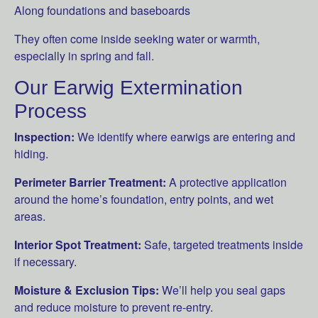
Along foundations and baseboards
They often come inside seeking water or warmth,
especially in spring and fall.
Our Earwig Extermination
Process
Inspection:
We identify where earwigs are entering and
hiding.
Perimeter Barrier Treatment:
A protective application
around the home’s foundation, entry points, and wet
areas.
Interior Spot Treatment:
Safe, targeted treatments inside
if necessary.
Moisture & Exclusion Tips:
We’ll help you seal gaps
and reduce moisture to prevent re-entry.