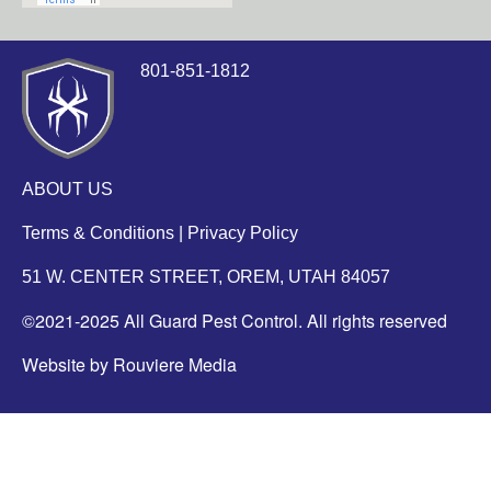
801-851-1812
ABOUT US
Terms & Conditions
|
Privacy Policy
51 W. CENTER STREET, OREM, UTAH 84057
©2021-2025 All Guard Pest Control. All rights reserved
Website by Rouviere Media