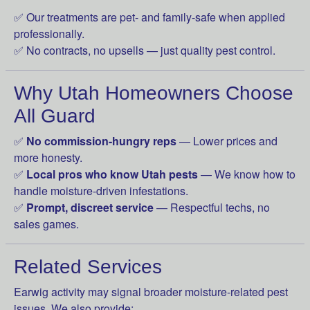
✅ Our treatments are pet- and family-safe when applied
professionally.
✅ No contracts, no upsells — just quality pest control.
Why Utah Homeowners Choose
All Guard
✅
No commission-hungry reps
— Lower prices and
more honesty.
✅
Local pros who know Utah pests
— We know how to
handle moisture-driven infestations.
✅
Prompt, discreet service
— Respectful techs, no
sales games.
Related Services
Earwig activity may signal broader moisture-related pest
issues. We also provide: