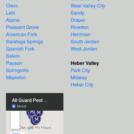
Orem
West Valley City
Lehi
Sandy
Alpine
Draper
Pleasant Grove
Riverton
American Fork
Herriman
Saratoga Springs
South Jordan
Spanish Fork
West Jordan
Salem
Payson
Heber Valley
Springville
Park City
Mapleton
Midway
Heber City