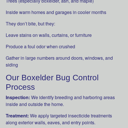
Trees (especially boxelder, ash, and maple)
Inside warm homes and garages in cooler months
They don’t bite, but they:
Leave stains on walls, curtains, or furniture
Produce a foul odor when crushed
Gather in large numbers around doors, windows, and
siding
Our Boxelder Bug Control
Process
Inspection:
We identify breeding and harboring areas
inside and outside the home.
Treatment:
We apply targeted insecticide treatments
along exterior walls, eaves, and entry points.