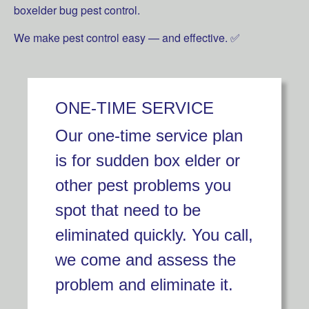
boxelder bug pest control.
We make pest control easy — and effective. ✅
ONE-TIME SERVICE
Our one-time service plan
is for sudden box elder or
other pest problems you
spot that need to be
eliminated quickly. You call,
we come and assess the
problem and eliminate it.