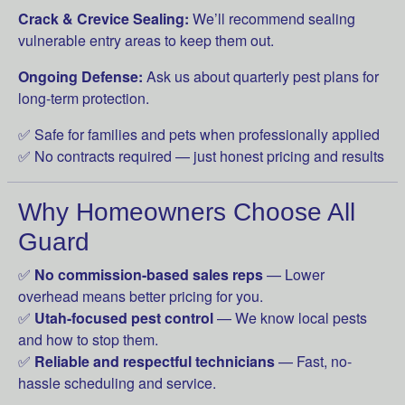
Crack & Crevice Sealing:
We’ll recommend sealing
vulnerable entry areas to keep them out.
Ongoing Defense:
Ask us about quarterly pest plans for
long-term protection.
✅ Safe for families and pets when professionally applied
✅ No contracts required — just honest pricing and results
Why Homeowners Choose All
Guard
✅
No commission-based sales reps
— Lower
overhead means better pricing for you.
✅
Utah-focused pest control
— We know local pests
and how to stop them.
✅
Reliable and respectful technicians
— Fast, no-
hassle scheduling and service.