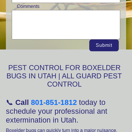
Comments
Submit
PEST CONTROL FOR BOXELDER
BUGS IN UTAH | ALL GUARD PEST
CONTROL
📞
Call
801-851-1812
today to
schedule your professional ant
extermination in Utah.
Boxelder bugs can quickly turn into a major nuisance,