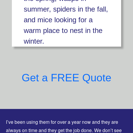
summer, spiders in the fall,
and mice looking for a
warm place to nest in the
winter.
Get a FREE Quote
I’ve been using them for over a year now and they are
always on time and they get the job done. We don’t see