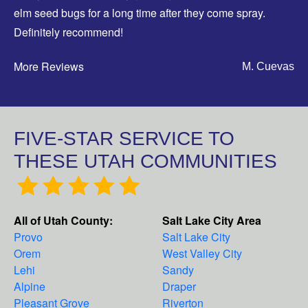
elm seed bugs for a long time after they come spray.
Definitely recommend!
More Reviews
M. Cuevas
FIVE-STAR SERVICE TO
THESE UTAH COMMUNITIES
All of Utah County:
Salt Lake City Area
Provo
Salt Lake City
Orem
West Valley City
Lehi
Sandy
Alpine
Draper
Pleasant Grove
Riverton