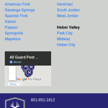
American Fork
Herriman
Saratoga Springs
South Jordan
Spanish Fork
West Jordan
Salem
Payson
Heber Valley
Springville
Park City
Mapleton
Midway
Heber City
801-851-1812