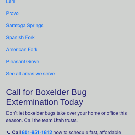
Lehi
Provo
Saratoga Springs
Spanish Fork
American Fork
Pleasant Grove
See all areas we serve
Call for Boxelder Bug
Extermination Today
Don’t let boxelder bugs take over your home or office this
season. Call the team Utah trusts.
📞
Call
801-851-1812
now to schedule fast, affordable