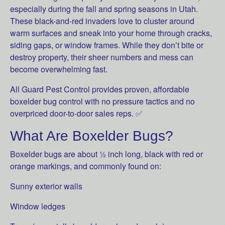
especially during the fall and spring seasons in Utah.
These black-and-red invaders love to cluster around
warm surfaces and sneak into your home through cracks,
siding gaps, or window frames. While they don’t bite or
destroy property, their sheer numbers and mess can
become overwhelming fast.
All Guard Pest Control provides proven, affordable
boxelder bug control with no pressure tactics and no
overpriced door-to-door sales reps. ✅
What Are Boxelder Bugs?
Boxelder bugs are about ½ inch long, black with red or
orange markings, and commonly found on:
Sunny exterior walls
Window ledges