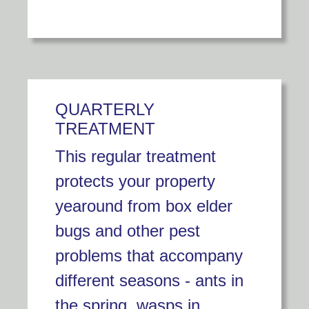
QUARTERLY
TREATMENT
This regular treatment
protects your property
yearound from box elder
bugs and other pest
problems that accompany
different seasons - ants in
the spring, wasps in