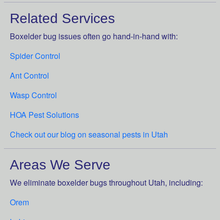
Related Services
Boxelder bug issues often go hand-in-hand with:
Spider Control
Ant Control
Wasp Control
HOA Pest Solutions
Check out our blog on seasonal pests in Utah
Areas We Serve
We eliminate boxelder bugs throughout Utah, including:
Orem