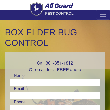
BOX ELDER BUG
CONTROL
Call 801-851-1812
Leave
this
Or email for a FREE quote
field
Name
blank
Email
Phone