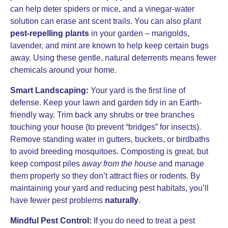
can help deter spiders or mice, and a vinegar-water
solution can erase ant scent trails. You can also plant
pest-repelling plants
in your garden – marigolds,
lavender, and mint are known to help keep certain bugs
away. Using these gentle, natural deterrents means fewer
chemicals around your home.
Smart Landscaping:
Your yard is the first line of
defense. Keep your lawn and garden tidy in an Earth-
friendly way. Trim back any shrubs or tree branches
touching your house (to prevent “bridges” for insects).
Remove standing water in gutters, buckets, or birdbaths
to avoid breeding mosquitoes. Composting is great, but
keep compost piles
away from the house
and manage
them properly so they don’t attract flies or rodents. By
maintaining your yard and reducing pest habitats, you’ll
have fewer pest problems
naturally
.
Mindful Pest Control:
If you do need to treat a pest