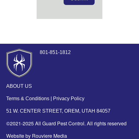
801-851-1812
ABOUT US
Terms & Conditions
|
Privacy Policy
51 W. CENTER STREET, OREM, UTAH 84057
©2021-2025 All Guard Pest Control. All rights reserved
Website by Rouviere Media