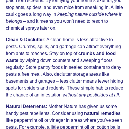
patch torn screens. By fortifying your home’s exterior, you
stop ants, spiders, and even mice from sneaking in. A little
caulk goes a long way in
keeping nature outside where it
belongs
– and it means you won’t need to resort to
chemical sprays later on.
Clean & Declutter:
A clean home is less attractive to
pests. Crumbs, spills, and garbage can attract everything
from ants to roaches. Stay on top of
crumbs and food
waste
by wiping down counters and sweeping floors
regularly. Store pantry foods in sealed containers to deny
pests a free meal. Also, declutter storage areas like
basements and garages – less clutter means fewer hiding
spots for spiders and rodents. These simple habits reduce
the chance of an infestation
without any pesticides at all
.
Natural Deterrents:
Mother Nature has given us some
handy pest repellents. Consider using
natural remedies
like peppermint oil or vinegar in areas where you’ve seen
pests. For example, a little peppermint oil on cotton balls