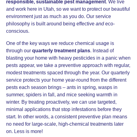
responsible, sustainable pest management
. We live
and work here in Utah, so we want to protect our beautiful
environment just as much as you do. Our service
philosophy is built around being effective
and
eco-
conscious.
One of the key ways we reduce chemical usage is
through our
quarterly treatment plans
. Instead of
blasting your home with heavy pesticides in a panic when
pests appear, we take a preventive approach with regular,
modest treatments spaced through the year. Our quarterly
service protects your home year-round from the different
pests each season brings – ants in spring, wasps in
summer, spiders in fall, and mice seeking warmth in
winter. By treating proactively, we can use targeted,
minimal applications that stop infestations before they
start. In other words, a consistent preventive plan means
no need for large-scale, high-chemical treatments later
on. Less is more!