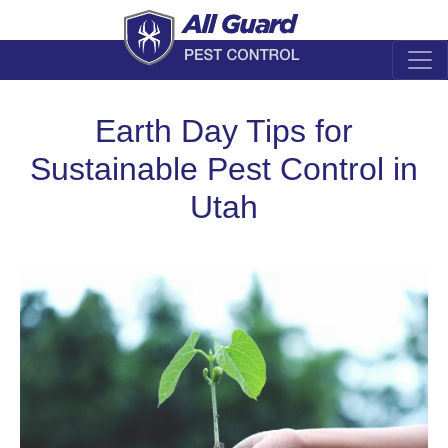
Earth Day Tips for
Sustainable Pest Control in
Utah