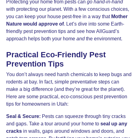
Protecting your home from pests can
go hand-in-hand
with protecting our planet. With a few conscious choices,
you can keep your house pest-free in a way that
Mother
Nature would approve of
. Let’s dive into some Earth-
friendly pest prevention tips and see how AllGuard’s
approach helps both your home
and
the environment.
Practical Eco-Friendly Pest
Prevention Tips
You don’t always need harsh chemicals to keep bugs and
rodents at bay. In fact, simple preventative steps can
make a big difference (and they’re great for the planet).
Here are some practical, eco-conscious pest prevention
tips for homeowners in Utah:
Seal & Secure:
Pests can squeeze through tiny cracks
and gaps. Take a tour around your home to
seal up any
cracks
in walls, gaps around windows and doors, and