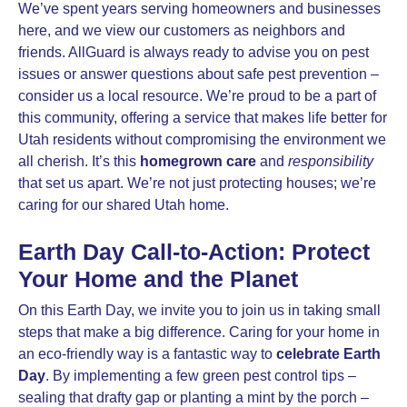
We’ve spent years serving homeowners and businesses
here, and we view our customers as neighbors and
friends. AllGuard is always ready to advise you on pest
issues or answer questions about safe pest prevention –
consider us a local resource. We’re proud to be a part of
this community, offering a service that makes life better for
Utah residents without compromising the environment we
all cherish. It’s this
homegrown care
and
responsibility
that set us apart. We’re not just protecting houses; we’re
caring for our shared Utah home.
Earth Day Call-to-Action: Protect
Your Home and the Planet
On this Earth Day, we invite you to join us in taking small
steps that make a big difference. Caring for your home in
an eco-friendly way is a fantastic way to
celebrate Earth
Day
. By implementing a few green pest control tips –
sealing that drafty gap or planting a mint by the porch –