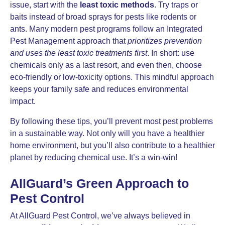
issue, start with the
least toxic methods
. Try traps or
baits instead of broad sprays for pests like rodents or
ants. Many modern pest programs follow an Integrated
Pest Management approach that
prioritizes prevention
and uses the least toxic treatments first
. In short: use
chemicals only as a last resort, and even then, choose
eco-friendly or low-toxicity options. This mindful approach
keeps your family safe and reduces environmental
impact.
By following these tips, you’ll prevent most pest problems
in a sustainable way. Not only will you have a healthier
home environment, but you’ll also contribute to a healthier
planet by reducing chemical use. It’s a win-win!
AllGuard’s Green Approach to
Pest Control
At AllGuard Pest Control, we’ve always believed in