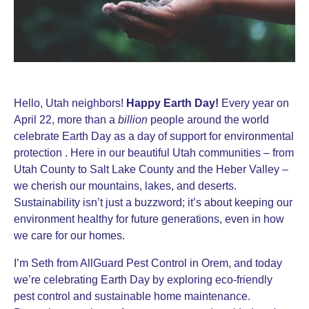
Hello, Utah neighbors!
Happy Earth Day!
Every year on
April 22, more than a
billion
people around the world
celebrate Earth Day as a day of support for environmental
protection . Here in our beautiful Utah communities – from
Utah County to Salt Lake County and the Heber Valley –
we cherish our mountains, lakes, and deserts.
Sustainability isn’t just a buzzword; it’s about keeping our
environment healthy for future generations, even in how
we care for our homes.
I’m Seth from AllGuard Pest Control in Orem, and today
we’re celebrating Earth Day by exploring eco-friendly
pest control and sustainable home maintenance.