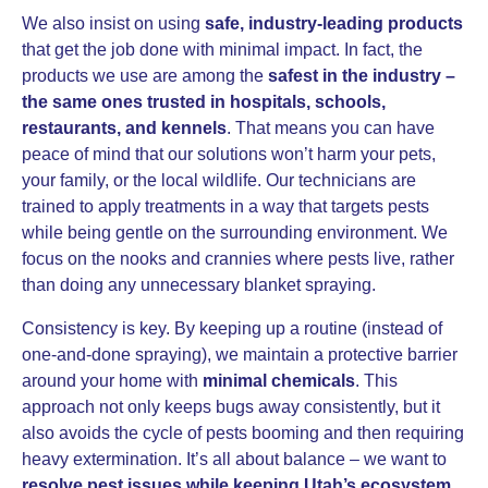
We also insist on using
safe, industry-leading products
that get the job done with minimal impact. In fact, the
products we use are among the
safest in the industry –
the same ones trusted in hospitals, schools,
restaurants, and kennels
. That means you can have
peace of mind that our solutions won’t harm your pets,
your family, or the local wildlife. Our technicians are
trained to apply treatments in a way that targets pests
while being gentle on the surrounding environment. We
focus on the nooks and crannies where pests live, rather
than doing any unnecessary blanket spraying.
Consistency is key. By keeping up a routine (instead of
one-and-done spraying), we maintain a protective barrier
around your home with
minimal chemicals
. This
approach not only keeps bugs away consistently, but it
also avoids the cycle of pests booming and then requiring
heavy extermination. It’s all about balance – we want to
resolve pest issues while keeping Utah’s ecosystem