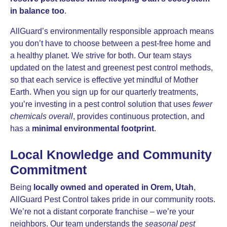
in balance too
.
AllGuard’s environmentally responsible approach means
you don’t have to choose between a pest-free home and
a healthy planet. We strive for both. Our team stays
updated on the latest and greenest pest control methods,
so that each service is effective yet mindful of Mother
Earth. When you sign up for our quarterly treatments,
you’re investing in a pest control solution that uses
fewer
chemicals overall
, provides continuous protection, and
has a
minimal environmental footprint
.
Local Knowledge and Community
Commitment
Being
locally owned and operated in Orem, Utah
,
AllGuard Pest Control takes pride in our community roots.
We’re not a distant corporate franchise – we’re your
neighbors. Our team understands the
seasonal pest