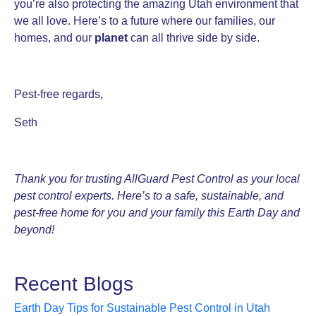
you’re also protecting the amazing Utah environment that
we all love. Here’s to a future where our families, our
homes, and our
planet
can all thrive side by side.
Pest-free regards,
Seth
Thank you for trusting AllGuard Pest Control as your local
pest control experts. Here’s to a safe, sustainable, and
pest-free home for you and your family this Earth Day and
beyond!
Recent Blogs
Earth Day Tips for Sustainable Pest Control in Utah