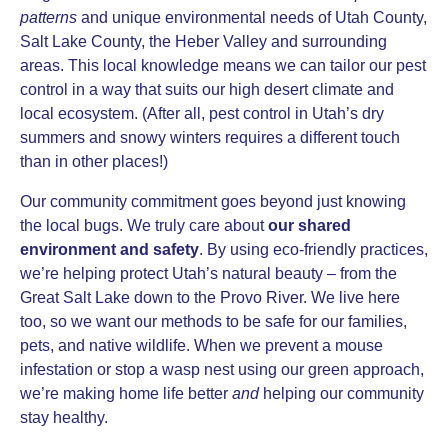
patterns
and unique environmental needs of Utah County,
Salt Lake County, the Heber Valley and surrounding
areas. This local knowledge means we can tailor our pest
control in a way that suits our high desert climate and
local ecosystem. (After all, pest control in Utah’s dry
summers and snowy winters requires a different touch
than in other places!)
Our community commitment goes beyond just knowing
the local bugs. We truly care about
our shared
environment and safety
. By using eco-friendly practices,
we’re helping protect Utah’s natural beauty – from the
Great Salt Lake down to the Provo River. We live here
too, so we want our methods to be safe for our families,
pets, and native wildlife. When we prevent a mouse
infestation or stop a wasp nest using our green approach,
we’re making home life better
and
helping our community
stay healthy.