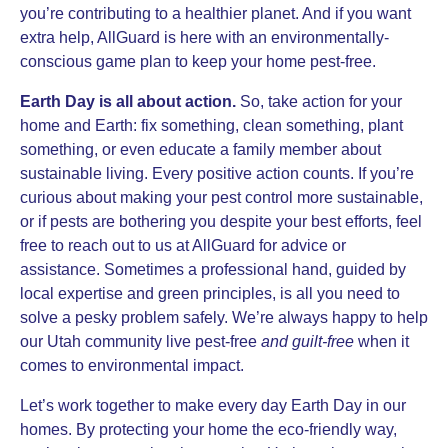
you’re contributing to a healthier planet. And if you want
extra help, AllGuard is here with an environmentally-
conscious game plan to keep your home pest-free.
Earth Day is all about action.
So, take action for your
home and Earth: fix something, clean something, plant
something, or even educate a family member about
sustainable living. Every positive action counts. If you’re
curious about making your pest control more sustainable,
or if pests are bothering you despite your best efforts, feel
free to reach out to us at AllGuard for advice or
assistance. Sometimes a professional hand, guided by
local expertise and green principles, is all you need to
solve a pesky problem safely. We’re always happy to help
our Utah community live pest-free
and guilt-free
when it
comes to environmental impact.
Let’s work together to make every day Earth Day in our
homes. By protecting your home the eco-friendly way,